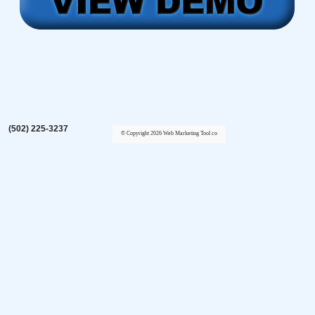
(502) 225-3237
© Copyright 2026 Web Marketing Tool co