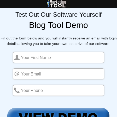
Test Out Our Software Yourself
Blog Tool Demo
Fill out the form below and you will instantly receive an email with login
details allowing you to take your own test drive of our software.