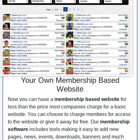
Your Own Membership Based
Website
Now you can have a
membership based website
for
less than the price most companies charge for a basic
website. You can choose to charge members for access
to the website or give it away for free. Our
membership
software
includes tools making it easy to add new
pages, news, events, downloads, banners and much