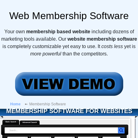
Web Membership Software
Your own
membership based website
including dozens of
marketing tools available. Our
website membership software
is completely customizable yet easy to use. It
costs less
yet is
more powerful
than the competitors.
Home
Membership Software
MEMBERSHIP SOFTWARE FOR WEBSITES