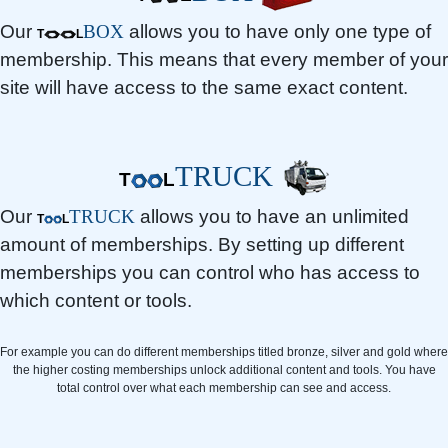
Our
BOX
allows you to have only one type of
T
L
membership. This means that every member of your
site will have access to the same exact content.
TRUCK
T
L
Our
TRUCK
allows you to have an unlimited
T
L
amount of memberships. By setting up different
memberships you can control who has access to
which content or tools.
For example you can do different memberships titled bronze, silver and gold where
the higher costing memberships unlock additional content and tools. You have
total control over what each membership can see and access.