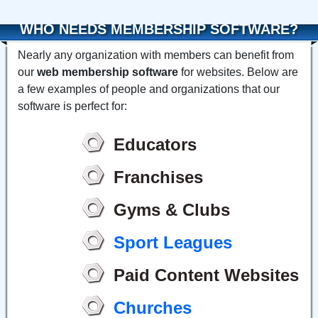
WHO NEEDS MEMBERSHIP SOFTWARE?
Nearly any organization with members can benefit from
our
web membership software
for websites. Below are
a few examples of people and organizations that our
software is perfect for:
Educators
Franchises
Gyms & Clubs
Sport Leagues
Paid Content Websites
Churches