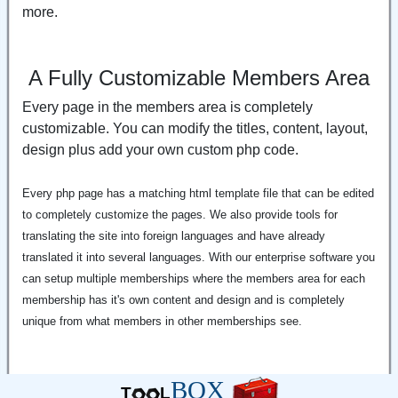
more.
A Fully Customizable Members Area
Every page in the members area is completely
customizable. You can modify the titles, content, layout,
design plus add your own custom php code.
Every php page has a matching html template file that can be edited
to completely customize the pages. We also provide tools for
translating the site into foreign languages and have already
translated it into several languages. With our enterprise software you
can setup multiple memberships where the members area for each
membership has it's own content and design and is completely
unique from what members in other memberships see.
BOX
T
L