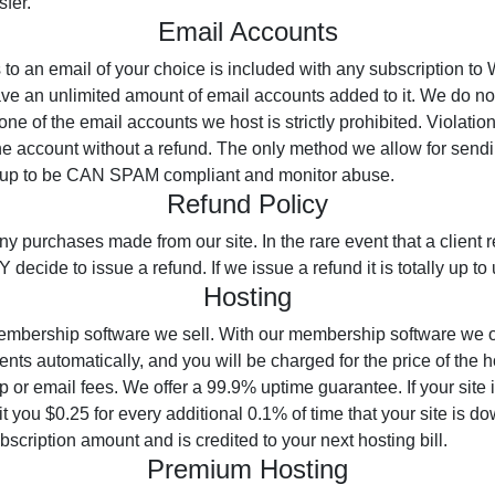
sfer.
Email Accounts
to an email of your choice is included with any subscription to
ve an unlimited amount of email accounts added to it. We do not
of the email accounts we host is strictly prohibited. Violation o
he account without a refund. The only method we allow for sendi
etup to be CAN SPAM compliant and monitor abuse.
Refund Policy
ny purchases made from our site. In the rare event that a client
decide to issue a refund. If we issue a refund it is totally up to 
Hosting
embership software we sell. With our membership software we o
nts automatically, and you will be charged for the price of the h
or email fees. We offer a 99.9% uptime guarantee. If your site 
t you $0.25 for every additional 0.1% of time that your site is d
scription amount and is credited to your next hosting bill.
Premium Hosting