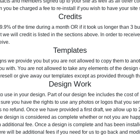
ntacts and members signed up to your site as well as all other co
you be charged a fee to re-install if you wish to have your site 
Credits
99.9% of the time during a month OR if it took us longer than 3 bu
we will credit is listed in the sections above. In order to receive
eive.
Templates
ns we provide you but you are not allowed to copy them to anoth
ou with. You are not allowed to take any elements of the design
 resell or give away our templates except as provided through 
Design Work
o use in your design. Part of our design fee includes the cost o
sure you have the rights to use any photos or logos that you sen
s no refund. Once we have provided a first draft, we allow up to 
the design is considered as complete whether or not you are hap
n additional fee. Once a design is complete and has been install
ere will be additional fees if you need for us to go back and modi