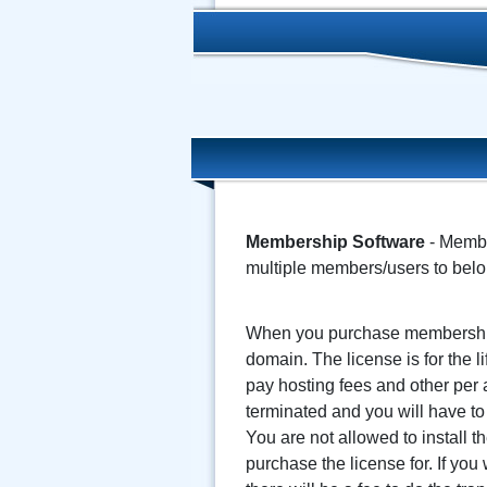
Membership Software
- Member
multiple members/users to belo
When you purchase membership 
domain. The license is for the 
pay hosting fees and other per a
terminated and you will have to
You are not allowed to install
purchase the license for. If yo