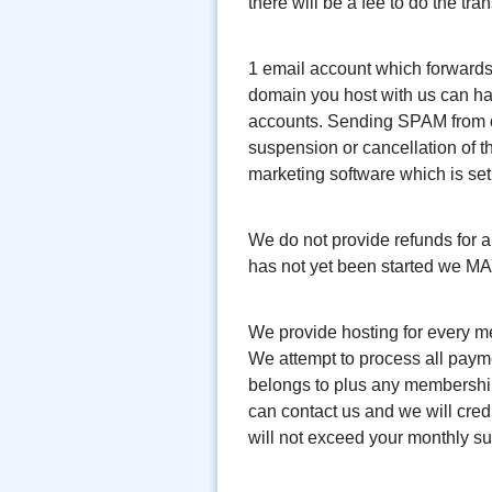
there will be a fee to do the tran
1 email account which forwards 
domain you host with us can ha
accounts. Sending SPAM from one 
suspension or cancellation of t
marketing software which is s
We do not provide refunds for a
has not yet been started we MAY 
We provide hosting for every m
We attempt to process all payme
belongs to plus any membership 
can contact us and we will credi
will not exceed your monthly sub