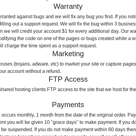
Warranty
anted against bugs and we will fix any bug you find. If you not
illing out a support request. We will fix the bug within 3 business
en we will credit your account $1 for every additional day. Our w
modifying the code on one of the pages or bugs created while a 
ll charge the time spent as a support request.
Marketing
ruses (trojans, adware, etc) to market your site or capture pages. 
our account without a refund.
FTP Access
shared hosting clients FTP access to the site that we host for th
Payments
 occurs monthly, 1 month from the date of the original order. Pa
ent you will be given 10 "grace days" to make payment. If you 
l be suspended. If you do not make payment within 60 days then