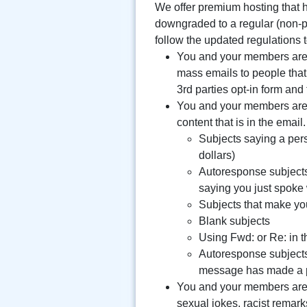
We offer premium hosting that ha
downgraded to a regular (non-p
follow the updated regulations
You and your members are n
mass emails to people that
3rd parties opt-in form and
You and your members are n
content that is in the email
Subjects saying a per
dollars)
Autoresponse subjects
saying you just spoke 
Subjects that make yo
Blank subjects
Using Fwd: or Re: in t
Autoresponse subjects
message has made a 
You and your members are n
sexual jokes, racist remarks