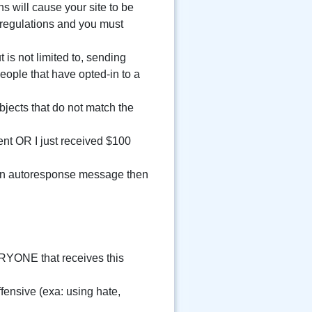
ns will cause your site to be
 regulations and you must
is not limited to, sending
eople that have opted-in to a
jects that do not match the
nt OR I just received $100
s an autoresponse message then
ERYONE that receives this
ensive (exa: using hate,