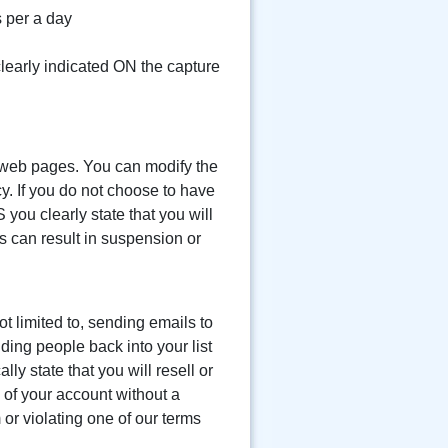
 per a day
 clearly indicated ON the capture
r web pages. You can modify the
cy. If you do not choose to have
 you clearly state that you will
es can result in suspension or
t limited to, sending emails to
dding people back into your list
y state that you will resell or
n of your account without a
or violating one of our terms