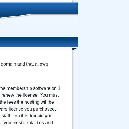
n domain and that allows
 the membership software on 1
to renew the license. You must
the fees the hosting will be
tware license you purchased.
stall it on the domain you
me, you must contact us and