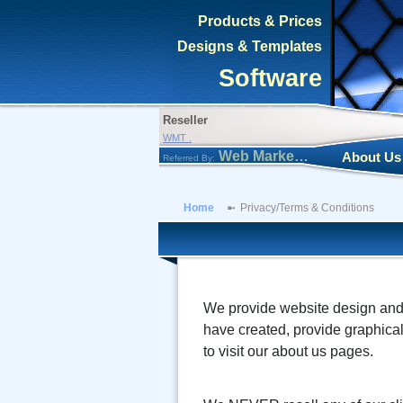
Products & Prices
Designs & Templates
Software
Reseller
WMT .
Web Marketing Tool
About Us
Referred By:
Home
Privacy/Terms & Conditions
We provide website design and d
have created, provide graphical
to visit our about us pages.