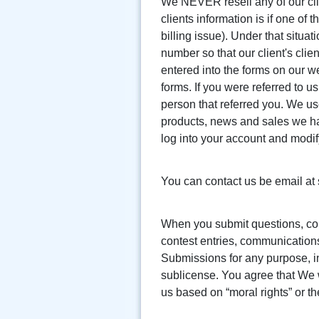
We NEVER resell any of our clie
clients information is if one of
billing issue). Under that situa
number so that our client's clie
entered into the forms on our we
forms. If you were referred to 
person that referred you. We us
products, news and sales we hav
log into your account and modi
You can contact us be email a
When you submit questions, co
contest entries, communications
Submissions for any purpose, in
sublicense. You agree that We w
us based on “moral rights” or th