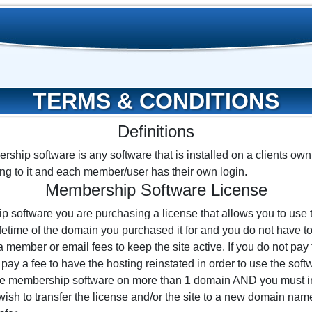
TERMS & CONDITIONS
Definitions
ship software is any software that is installed on a clients ow
ng to it and each member/user has their own login.
Membership Software License
software you are purchasing a license that allows you to use
lifetime of the domain you purchased it for and you do not have 
 member or email fees to keep the site active. If you do not pay 
 pay a fee to have the hosting reinstated in order to use the sof
 the membership software on more than 1 domain AND you must in
u wish to transfer the license and/or the site to a new domain na