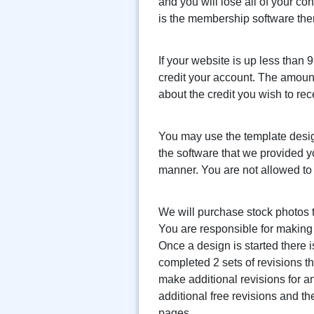
and you will lose all of your co
is the membership software then 
If your website is up less than 
credit your account. The amount 
about the credit you wish to rec
You may use the template desig
the software that we provided y
manner. You are not allowed to
We will purchase stock photos t
You are responsible for making 
Once a design is started there i
completed 2 sets of revisions 
make additional revisions for a
additional free revisions and th
pages.