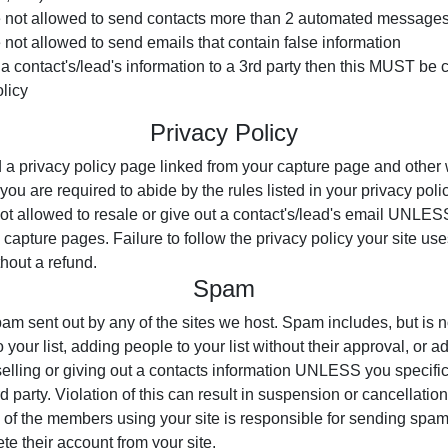
not allowed to send contacts more than 2 automated messages
ot allowed to send emails that contain false information
ut a contact's/lead's information to a 3rd party then this MUST be
licy
Privacy Policy
d a privacy policy page linked from your capture page and othe
you are required to abide by the rules listed in your privacy poli
not allowed to resale or give out a contact's/lead's email UNLESS
e capture pages. Failure to follow the privacy policy your site us
hout a refund.
Spam
am sent out by any of the sites we host. Spam includes, but is no
your list, adding people to your list without their approval, or a
lling or giving out a contacts information UNLESS you specificall
rd party. Violation of this can result in suspension or cancellatio
e of the members using your site is responsible for sending spam 
te their account from your site.