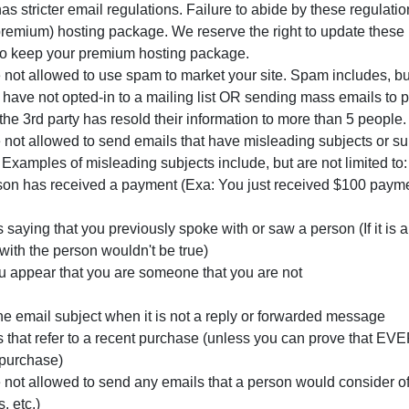
s stricter email regulations. Failure to abide by these regulatio
remium) hosting package. We reserve the right to update these
 to keep your premium hosting package.
ot allowed to use spam to market your site. Spam includes, but 
 have not opted-in to a mailing list OR sending mass emails to p
 the 3rd party has resold their information to more than 5 people.
ot allowed to send emails that have misleading subjects or sub
. Examples of misleading subjects include, but are not limited to:
son has received a payment (Exa: You just received $100 payme
 saying that you previously spoke with or saw a person (If it i
with the person wouldn't be true)
u appear that you are someone that you are not
he email subject when it is not a reply or forwarded message
 that refer to a recent purchase (unless you can prove that EV
purchase)
ot allowed to send any emails that a person would consider off
, etc.)