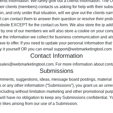
nts information. We rarely give out a clients information. The O
 their clients (members) contacts us asking for help with their sub
tion, and only under that situation, will we give out the clients 
nt can contact them to answer their question or resolve their prob
bsite EXCEPT for the contact us form. We also store the ip address
us by one of our members we will also store a cookie on your com
e the information we collect for business communication and also
e to offer. If you need to update your personal information that
fy it yourself OR you can email support@webmarketingtool.com
Contact Information
t sales@webmarketingtool.com. For more information about cont
Submissions
mments, suggestions, ideas, message board postings, material 
 or any other information (“Submissions”), you grant us an unres
cluding without limitation marketing and other promotional purp
ill have no obligation to keep any Submissions confidential. You
e likes arising from our use of a Submission.