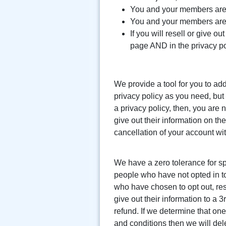
You and your members are 
You and your members are n
If you will resell or give o
page AND in the privacy po
We provide a tool for you to ad
privacy policy as you need, but 
a privacy policy, then, you are 
give out their information on th
cancellation of your account wit
We have a zero tolerance for sp
people who have not opted in to 
who have chosen to opt out, rese
give out their information to a 3
refund. If we determine that on
and conditions then we will dele