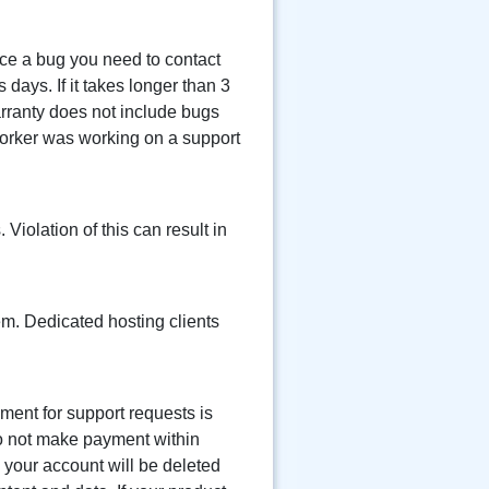
ice a bug you need to contact
 days. If it takes longer than 3
arranty does not include bugs
worker was working on a support
Violation of this can result in
em. Dedicated hosting clients
yment for support requests is
do not make payment within
 your account will be deleted