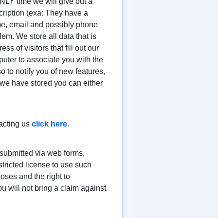
NLY time we will give out a
scription (exa: They have a
name, email and possibly phone
lem. We store all data that is
 of visitors that fill out our
puter to associate you with the
 to notify you of new features,
 we have stored you can either
acting us
click here
.
submitted via web forms,
tricted license to use such
oses and the right to
 will not bring a claim against