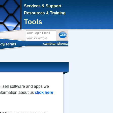
Services & Support
Resources & Training
Tools
cambiar idioma
acy/Terms
o: sell software and apps we
information about us
click here