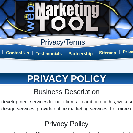
Privacy/Terms
|
|
Priv
Contact Us
|
|
Sitemap
Testimonials
|
Partnership
PRIVACY POLICY
Business Description
evelopment services for our clients. In addition to this, we als
 design services, provide online marketing services. For more 
Privacy Policy