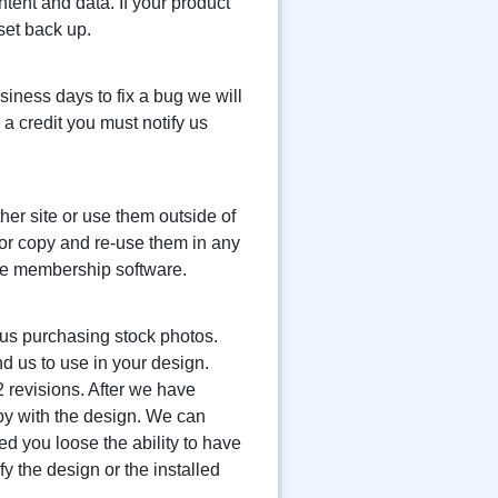
ntent and data. If your product
set back up.
siness days to fix a bug we will
 a credit you must notify us
er site or use them outside of
 or copy and re-use them in any
the membership software.
f us purchasing stock photos.
d us to use in your design.
2 revisions. After we have
py with the design. We can
ed you loose the ability to have
fy the design or the installed