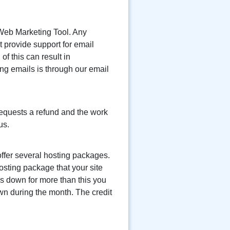
 Web Marketing Tool. Any
 provide support for email
f this can result in
ng emails is through our email
 requests a refund and the work
us.
ffer several hosting packages.
osting package that your site
is down for more than this you
own during the month. The credit