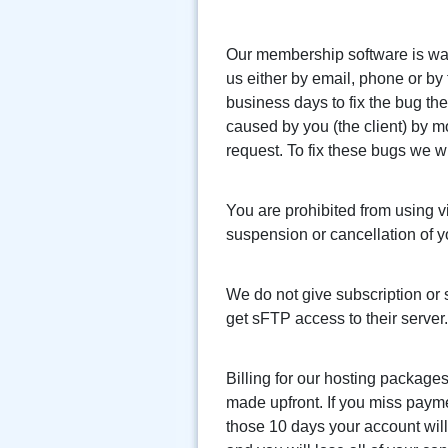
Our membership software is warr
us either by email, phone or by f
business days to fix the bug th
caused by you (the client) by 
request. To fix these bugs we wi
You are prohibited from using vi
suspension or cancellation of y
We do not give subscription or 
get sFTP access to their server.
Billing for our hosting packages
made upfront. If you miss paym
those 10 days your account wil