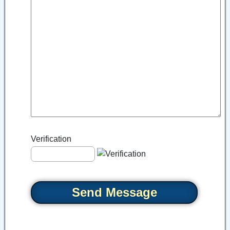
Verification
Send Message