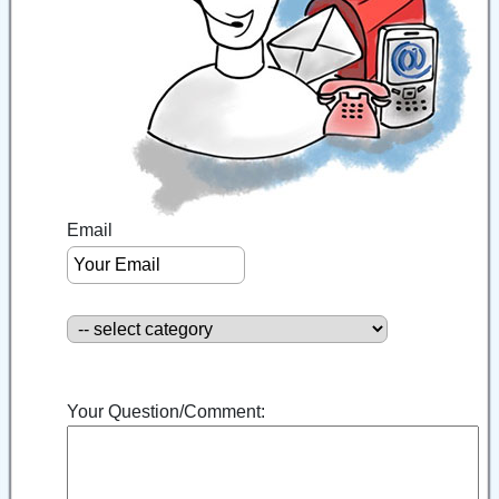
Email
Your Question/Comment: