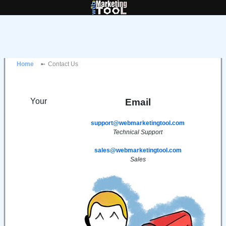
Home
Contact Us
Your
Email
support@webmarketingtool.com
Technical Support
sales@webmarketingtool.com
Sales