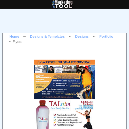
Home
Designs & Templates
Designs
Portfolio
Flyers