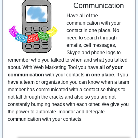
Communication
Have all of the
communication with your
contact in one place. No
need to search through
emails, cell messages,
Skype and phone logs to
remember who you talked to when and what you talked
about. With Web Marketing Tool you have
all of your
communication
with your contacts
in one place
. If you
have a team or organization you can know when a team
member has communicated with a contact so things to
not fall through the cracks and also so you are not
constantly bumping heads with each other. We give you
the power to automate, monitor and delegate
communication with your contacts.