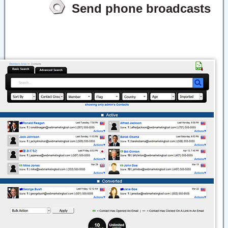
Send phone broadcasts