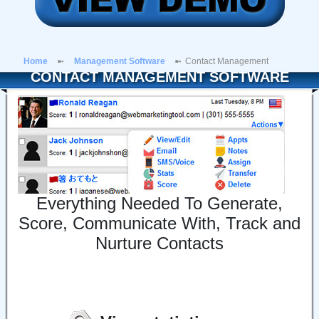
Home
Management Software
Contact Management
CONTACT MANAGEMENT SOFTWARE
Everything Needed To Generate,
Score, Communicate With, Track and
Nurture Contacts