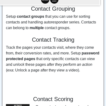
Contact Grouping
Setup
contact groups
that you can use for sorting
contacts and handling autoresponder series. Contacts
can belong to
multiple
contact groups.
Contact Tracking
Track the pages your contacts visit, where they come
from, their conversion rates, and more. Setup
password
protected pages
that only specific contacts can view
and
unlock
these pages
after they perform an action
(exa: Unlock a page after they view a video).
Contact Scoring