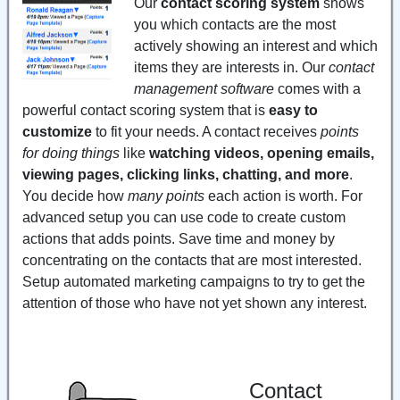
Our
contact scoring system
shows
you which contacts are the most
actively showing an interest and which
items they are interests in. Our
contact
management software
comes with a
powerful contact scoring system that is
easy to
customize
to fit your needs. A contact receives
points
for doing things
like
watching videos, opening emails,
viewing pages, clicking links, chatting, and more
.
You decide how
many points
each action is worth. For
advanced setup you can use code to create custom
actions that adds points. Save time and money by
concentrating on the contacts that are most interested.
Setup automated marketing campaigns to try to get the
attention of those who have not yet shown any interest.
Contact