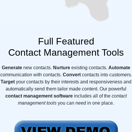
Full Featured
Contact Management Tools
Generate
new contacts.
Nurture
existing contacts.
Automate
communication with contacts.
Convert
contacts into customers.
Target
your contacts by their interests and responsiveness and
automatically send them tailor made content. Our powerful
contact management software
includes all of the
contact
management tools
you can need in one place.