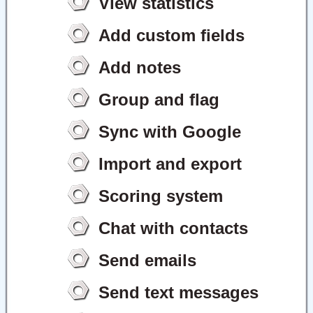
View statistics
Add custom fields
Add notes
Group and flag
Sync with Google
Import and export
Scoring system
Chat with contacts
Send emails
Send text messages