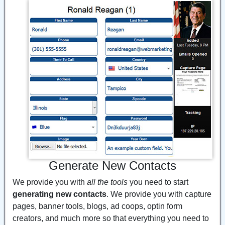
Generate New Contacts
We provide you with
all the tools
you need to start
generating new contacts
. We provide you with capture
pages, banner tools, blogs, ad coops, optin form
creators, and much more so that everything you need to