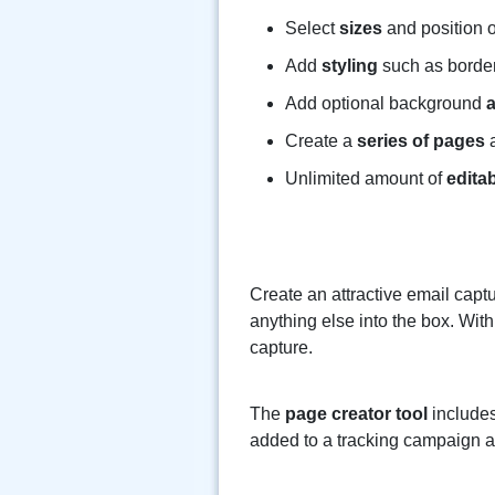
Select
sizes
and position o
Add
styling
such as borde
Add optional background
Create a
series of pages
a
Unlimited amount of
edita
Create an attractive email captu
anything else into the box. With
capture.
The
page creator tool
includes
added to a tracking campaign an