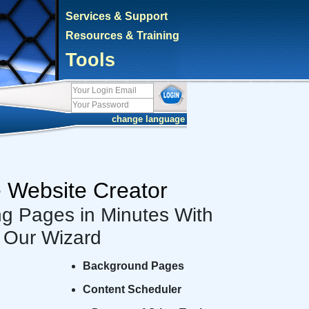
Services & Support
Resources & Training
Tools
cambiar idioma
e Website Creator
ng Pages in Minutes With
Our Wizard
Background Pages
Content Scheduler