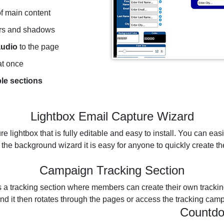
f main content
rs and shadows
audio
to the page
t once
ble sections
Lightbox Email Capture Wizard
re lightbox that is fully editable and easy to install. You can eas
 the background wizard it is easy for anyone to quickly create th
Campaign Tracking Section
 a tracking section where members can create their own trackin
d it then rotates through the pages or access the tracking camp
Countdo