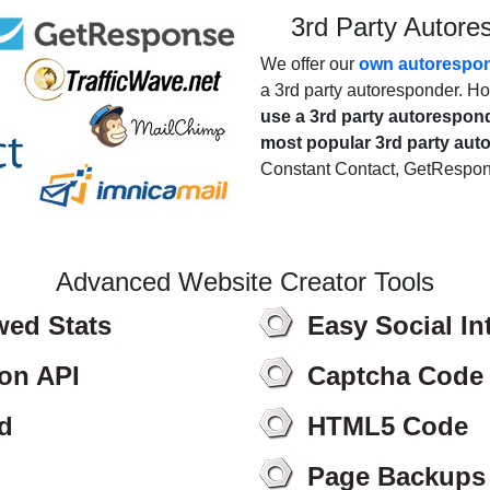
3rd Party Autore
We offer our
own autorespo
a 3rd party autoresponder. How
use a 3rd party autorespon
most popular 3rd party au
Constant Contact, GetRespo
Advanced Website Creator Tools
wed Stats
Easy Social In
ion API
Captcha Code
d
HTML5 Code
Page Backups