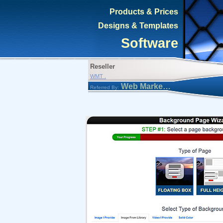
Products & Prices
Designs & Templates
Software
Reseller
WMT .
Web Marketing Tool
Referred By: