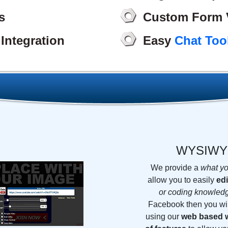
s
Custom Form V
Integration
Easy
Chat Too
WYSIW
We provide a
what yo
allow you to easily
edi
or coding knowled
Facebook then you wi
using our
web based w