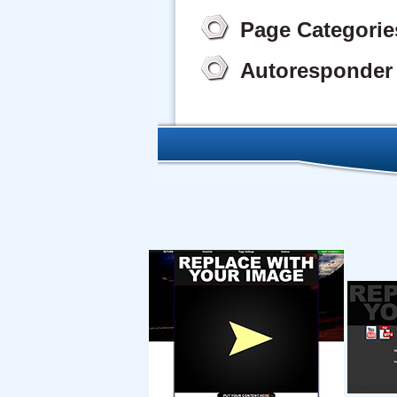
Page Categorie
Autoresponder 