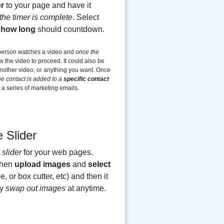
r
to your page and have it
the timer is complete
. Select
d
how long
should countdown.
 person watches a video and
once the
 the video to proceed. It could also be
 another video, or anything you want. Once
he contact is added to a
specific contact
e a series of marketing emails.
 Slider
slider
for your web pages.
then
upload images
and
select
e, or box cutter, etc) and then it
ly
swap out images
at anytime.