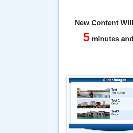
New Content Will
5
minutes an