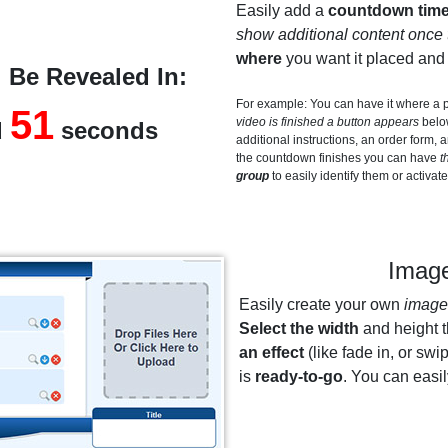
Easily add a
countdown time
show additional content once 
where
you want it placed an
 Be Revealed In:
For example: You can have it where a
50
video is finished a button appears
below
d
seconds
additional instructions, an order form,
the countdown finishes you can have
t
group
to easily identify them or activat
Image
Easily create your own
image 
Select the width
and height 
an effect
(like fade in, or swip
is
ready-to-go
. You can easi