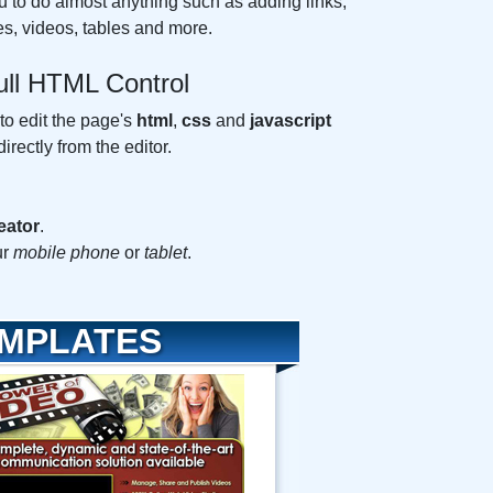
u to do almost anything such as adding links,
s, videos, tables and more.
ull HTML Control
 to edit the page's
html
,
css
and
javascript
directly from the editor.
eator
.
ur
mobile phone
or
tablet
.
EMPLATES