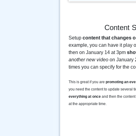
Content S
Setup
content that changes o
example, you can have it play 
then on January 14 at 3pm
sho
another new video
on January 
times you can specify for the c
This is great if you are
promoting an eve
you need the content to update several t
everything at once
and then the content 
at the appropriate time.