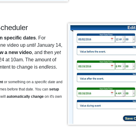
cheduler
n specific dates
. For
one video up
until
January 14,
w a new video
, and then
yet
24 at 10am. The amount of
ontent to change is
endless
.
nt
or something on a
specific date
and
imes before that date. You can
setup
will
automatically change
on it's own