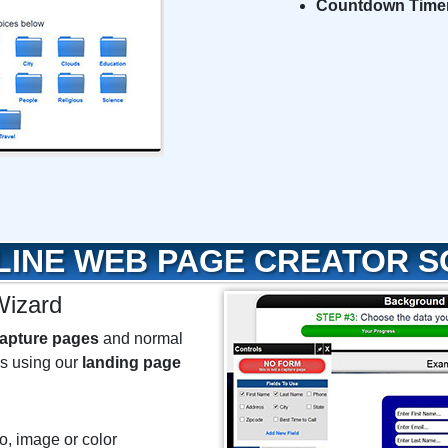
Countdown Time
LINE WEB PAGE CREATOR 
izard
apture pages
and normal
ks using our
landing page
o, image or color