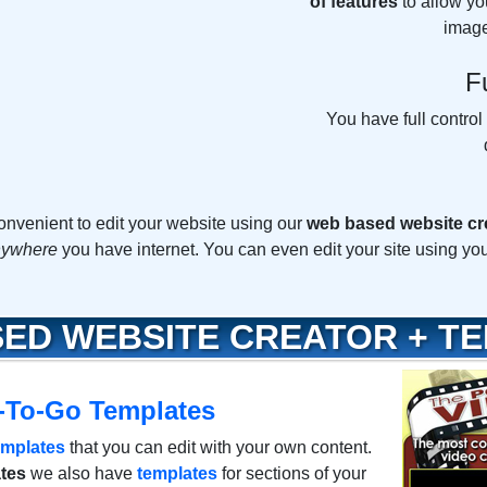
of features
to allow yo
image
F
You have full control
 convenient to edit your website using our
web based website cr
anywhere
you have internet. You can even edit your site using yo
ED WEBSITE CREATOR + T
-To-Go Templates
emplates
that you can edit with your own content.
tes
we also have
templates
for sections of your