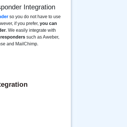
sponder Integration
nder
so you do not have to use
ever, if you prefer,
you can
der
. We easily integrate with
toresponders
such as Aweber,
nse and MailChimp.
tegration