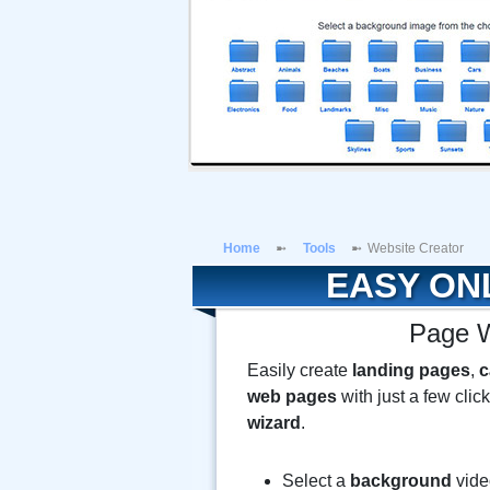
Home
Tools
Website Creator
EASY ON
Page W
Easily create
landing pages
,
c
web pages
with just a few clic
wizard
.
Select a
background
vide