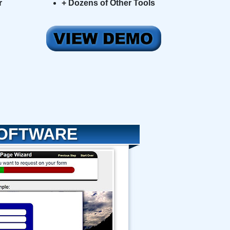
r
+ Dozens of Other Tools
SOFTWARE