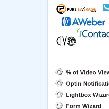
% of Video Vie
Optin Notificat
Lightbox Wizar
Form Wizard