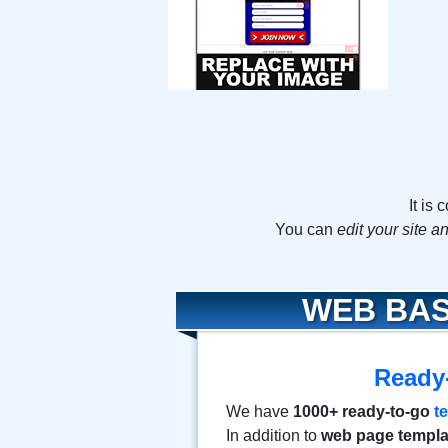
It is
You can
edit your site 
WEB BAS
Ready
We have
1000+ ready-to-go
t
In addition to
web page templa