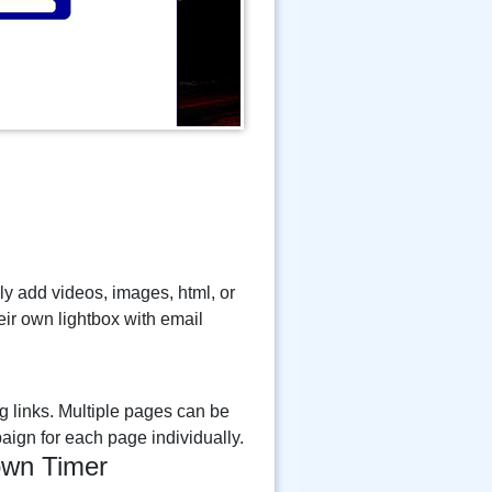
ily add videos, images, html, or
eir own lightbox with email
g links. Multiple pages can be
aign for each page individually.
wn Timer