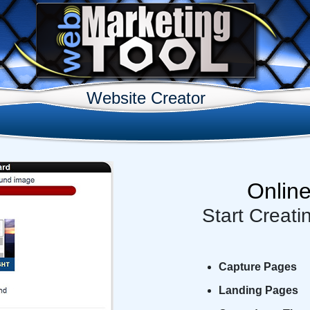
Website Creator
Onlin
Start Creati
Capture Pages
Landing Pages