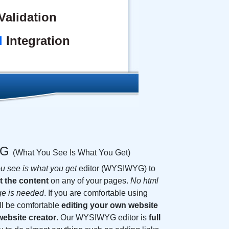
alidation
l
Integration
YG
(What You See Is What You Get)
u see is what you get
editor (WYSIWYG) to
t the content
on any of your pages.
No html
ge is needed
. If you are comfortable using
ll be comfortable
editing your own website
ebsite creator
. Our WYSIWYG editor is
full