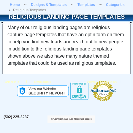
Home
Designs & Templates
Templates
Categories
Religious Templates
RELIGIOUS LANDING PAGE TEMPLATES
Many of our religious landing pages are religious
capture page templates that have an optin form on them
to help you find new leads and reach out to new people.
In addition to the religious landing page templates
shown above we also have many nature themed
templates that could be used as religious templates.
|
|
|
Partnership
Testimonials
Privacy
About Us
Contact Us
(502) 225-3237
© Copyright 2026 Web Marketing Tool co