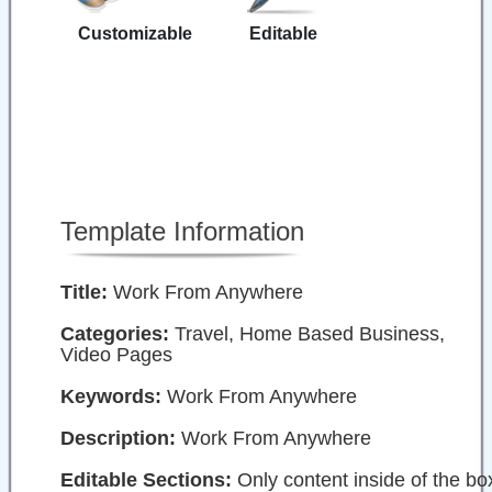
Customizable
Editable
Template Information
Title:
Work From Anywhere
Categories:
Travel, Home Based Business,
Video Pages
Keywords:
Work From Anywhere
Description:
Work From Anywhere
Editable Sections:
Only content inside of the bo