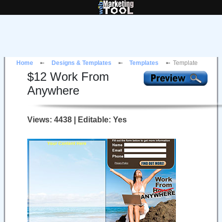
Home
Designs & Templates
Templates
Template
$
12
Work From
Anywhere
Views: 4438 | Editable: Yes