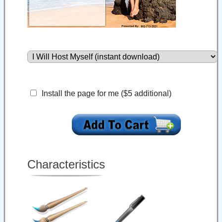
Install the page for me ($5 additional)
Characteristics