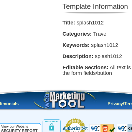
Template Information
Title:
splash1012
Categories:
Travel
Keywords:
splash1012
Description:
splash1012
Editable Sections:
All text i
the form fields/button
timonials
Privacy/Te