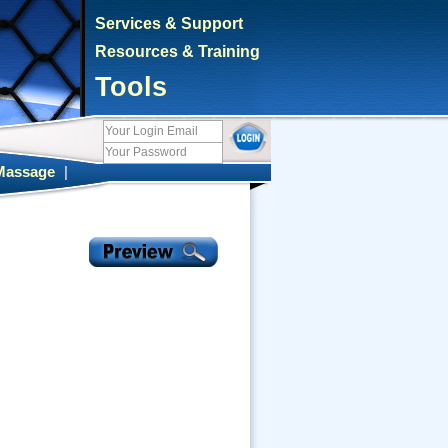
Services & Support
Resources & Training
Tools
Massage
|