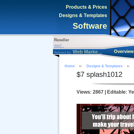
Products & Prices
Designs & Templates
Software
Reseller
WMT .
Overview
Web Marketing Tool
Referred By:
Home
Designs & Templates
$
7
splash1012
Views: 2867 | Editable: Y