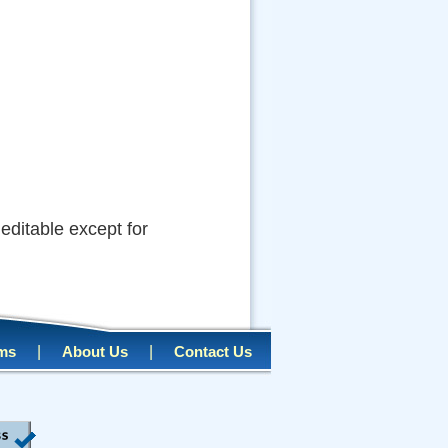
s editable except for
|
|
rms
About Us
Contact Us