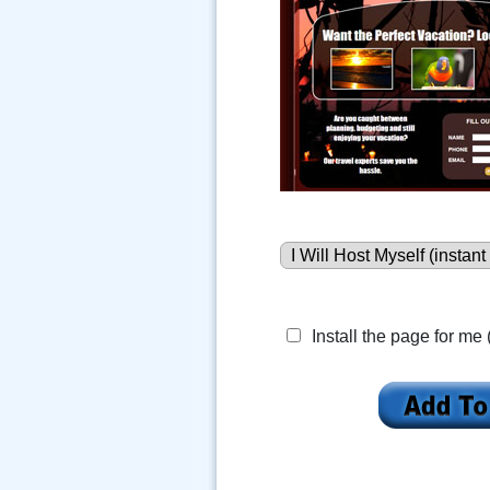
Install the page for me 