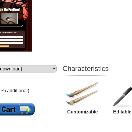
Characteristics
($5 additional)
Customizable
Editable