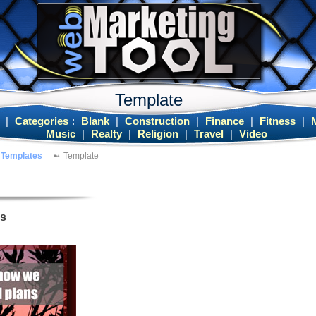
Template
|
Categories
:
Blank
|
Construction
|
Finance
|
Fitness
|
Music
|
Realty
|
Religion
|
Travel
|
Video
Templates
Template
es