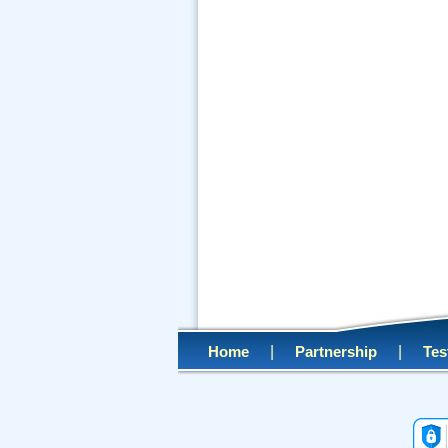
|
|
Home
Partnership
Tes