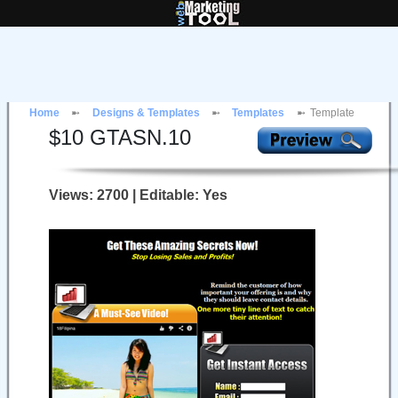
Home
Designs & Templates
Templates
Template
$
10
GTASN.10
Views: 2700 | Editable: Yes