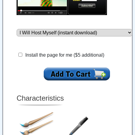
Install the page for me ($5 additional)
Characteristics