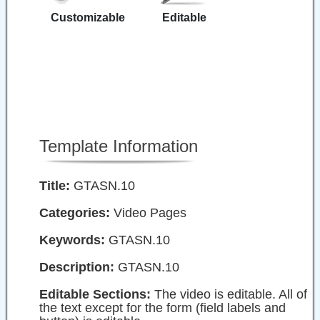
Customizable
Editable
Template Information
Title:
GTASN.10
Categories:
Video Pages
Keywords:
GTASN.10
Description:
GTASN.10
Editable Sections:
The video is editable. All of
the text except for the form (field labels and