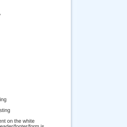
ing
ting
nt on the white
eader/footer/form is