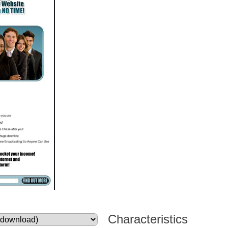
Characteristics