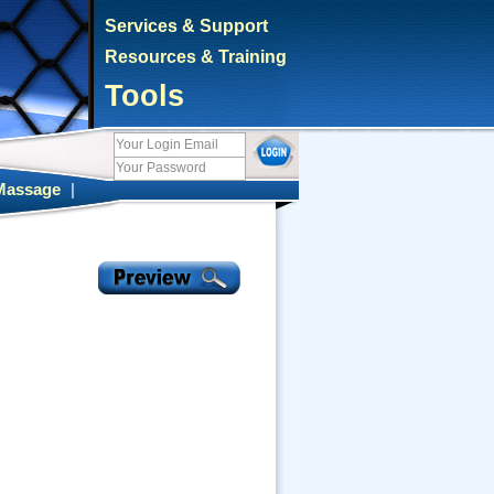
Services & Support
Resources & Training
Tools
Massage
|