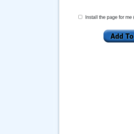
Install the page for me 