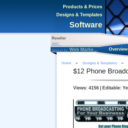
Products & Prices
Designs & Templates
Software
Reseller
WMT .
Overview
Web Marketing Tool
Referred By:
Home
Designs & Templates
$
12
Phone Broadc
Views: 4156 | Editable: Y