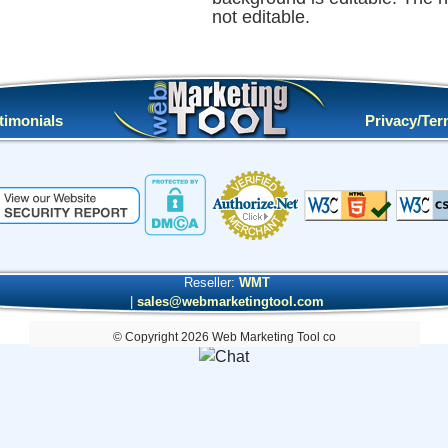
not editable.
timonials
Privacy/Te
Reseller:
WMT
|
sales@webmarketingtool.com
© Copyright 2026 Web Marketing Tool co