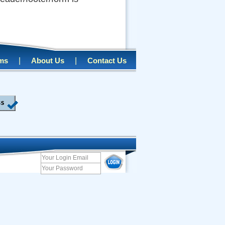
|
|
rms
About Us
Contact Us