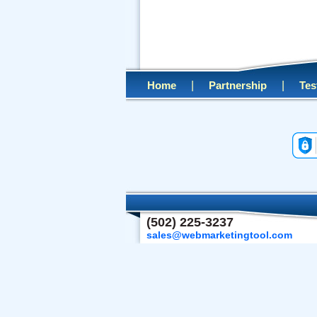
|
|
Home
Partnership
Tes
(502) 225-3237
sales@webmarketingtool.com