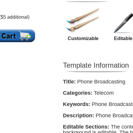
($5 additional)
Customizable
Editable
Template Information
Title:
Phone Broadcasting
Categories:
Telecom
Keywords:
Phone Broadcast
Description:
Phone Broadcas
Editable Sections:
The conte
background is editable. The h