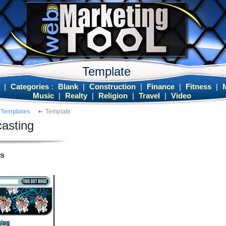
Template
|
Categories
:
Blank
|
Construction
|
Finance
|
Fitness
|
Music
|
Realty
|
Religion
|
Travel
|
Video
Templates
Template
asting
es