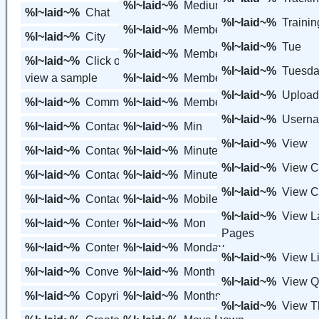
%l~laid~%
Medium View
%l~laid~%
Chat
%l~laid~%
Trainin
%l~laid~%
Member
%l~laid~%
City
%l~laid~%
Tue
%l~laid~%
Member Variables
%l~laid~%
Click on the thumbnail to
%l~laid~%
Tuesd
view a sample
%l~laid~%
Members
%l~laid~%
Upload
%l~laid~%
Communication
%l~laid~%
Members Area
%l~laid~%
Usern
%l~laid~%
Contact
%l~laid~%
Min
%l~laid~%
View
%l~laid~%
Contact Groups
%l~laid~%
Minute
%l~laid~%
View C
%l~laid~%
Contact Us
%l~laid~%
Minutes
%l~laid~%
View C
%l~laid~%
Contacts
%l~laid~%
Mobile
%l~laid~%
View L
%l~laid~%
Content
%l~laid~%
Mon
Pages
%l~laid~%
Content Groups
%l~laid~%
Monday
%l~laid~%
View Li
%l~laid~%
Converted
%l~laid~%
Month
%l~laid~%
View 
%l~laid~%
Copyright
%l~laid~%
Months
%l~laid~%
View 