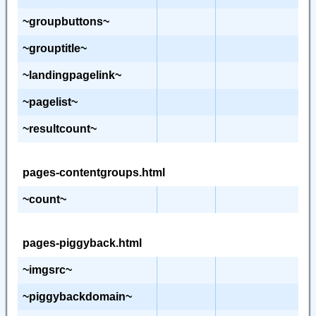
~groupbuttons~
~grouptitle~
~landingpagelink~
~pagelist~
~resultcount~
pages-contentgroups.html
~count~
pages-piggyback.html
~imgsrc~
~piggybackdomain~