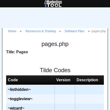
Home
Resources & Training
Software Files
pages.php
pages.php
Title: Pages
Tilde Codes
Code
Version
Description
~listhidden~
~toggleview~
~wizard~