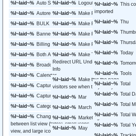
%l~laid~%
Auto Size View
%l~laid~%
Logout
%l~laid~%
This c
imported
%l~laid~%
Autoresponder
%l~laid~%
Make Primary
%l~laid~%
Thu
%l~laid~%
BULK
%l~laid~%
Make Primary Page
%l~laid~%
Thumbn
%l~laid~%
Banners
%l~laid~%
Make Redirect
%l~laid~%
Thursd
%l~laid~%
Billing
%l~laid~%
Make Redirect URL
%l~laid~%
Today
%l~laid~%
Both Active & Inactive
%l~laid~%
Make This Page My
Redirect URL Under My Personal
%l~laid~%
Tomor
%l~laid~%
Broadcast
Info
%l~laid~%
Tools
%l~laid~%
Calendar
%l~laid~%
Make this the page
%l~laid~%
Total
%l~laid~%
Capture Page
visitors see when they visit your url
%l~laid~%
Total D
%l~laid~%
Capture Pages
%l~laid~%
Mar
%l~laid~%
Total M
%l~laid~%
Categories
%l~laid~%
March
%l~laid~%
Total W
%l~laid~%
Change the view/display
%l~laid~%
Marketing Tools
between list view (table), small icons
%l~laid~%
Total Y
%l~laid~%
May
view, and large icons view.
%l~laid~%
Tracki