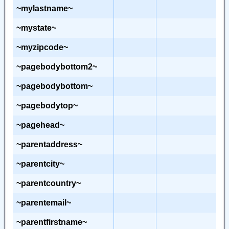
~mylastname~
~mystate~
~myzipcode~
~pagebodybottom2~
~pagebodybottom~
~pagebodytop~
~pagehead~
~parentaddress~
~parentcity~
~parentcountry~
~parentemail~
~parentfirstname~