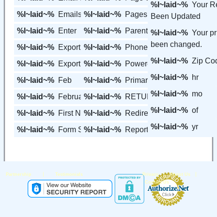
%l~laid~%
Your R
%l~laid~%
Emails
%l~laid~%
Pages
Been Updated
%l~laid~%
Enter
%l~laid~%
Parent's Pages
%l~laid~%
Your p
been changed.
%l~laid~%
Export
%l~laid~%
Phone
%l~laid~%
Zip Co
%l~laid~%
Export to Excel
%l~laid~%
Powered By
%l~laid~%
hr
%l~laid~%
Feb
%l~laid~%
Primary Page
%l~laid~%
mo
%l~laid~%
February
%l~laid~%
RETURN
%l~laid~%
of
%l~laid~%
First Name
%l~laid~%
Redirect URL
%l~laid~%
yr
%l~laid~%
Form Settings
%l~laid~%
Report Center
|
|
|
Partnership
Testimonials
Privacy
About Us
Contact Us