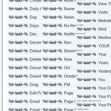
%l~laid~%
Create a Member
%l~laid~%
Move Down
%l~laid~%
View 
%l~laid~%
Daily Average
%l~laid~%
Name
%l~laid~%
Visits
%l~laid~%
Day
%l~laid~%
News
%l~laid~%
Websit
%l~laid~%
Days
%l~laid~%
No Results
%l~laid~%
Wed
%l~laid~%
Dec
%l~laid~%
Notifications
%l~laid~%
Wedne
%l~laid~%
December
%l~laid~%
Nov
%l~laid~%
YOUR 
%l~laid~%
Default
%l~laid~%
November
%l~laid~%
Year
%l~laid~%
Delete Page
%l~laid~%
Now
%l~laid~%
Years
%l~laid~%
Documents
%l~laid~%
Oct
%l~laid~%
Yester
%l~laid~%
Downloads
%l~laid~%
October
%l~laid~%
You
%l~laid~%
Drag
%l~laid~%
PM
%l~laid~%
Your 
%l~laid~%
Edit Page
%l~laid~%
Page
%l~laid~%
Your P
%l~laid~%
Email
%l~laid~%
Page Creator Wizard
%l~laid~%
Your Pr
%l~laid~%
Email Members
%l~laid~%
Page Settings