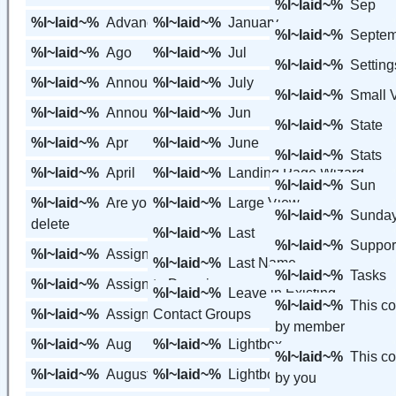
%l~laid~%
Sep
%l~laid~%
Advanced Features
%l~laid~%
January
%l~laid~%
Septem
%l~laid~%
Ago
%l~laid~%
Jul
%l~laid~%
Setting
%l~laid~%
Announcement
%l~laid~%
July
%l~laid~%
Small 
%l~laid~%
Announcements
%l~laid~%
Jun
%l~laid~%
State
%l~laid~%
Apr
%l~laid~%
June
%l~laid~%
Stats
%l~laid~%
April
%l~laid~%
Landing Page Wizard
%l~laid~%
Sun
%l~laid~%
Are you sure you want to
%l~laid~%
Large View
%l~laid~%
Sunda
delete
%l~laid~%
Last
%l~laid~%
Suppor
%l~laid~%
Assign
%l~laid~%
Last Name
%l~laid~%
Tasks
%l~laid~%
Assign to Domain
%l~laid~%
Leave in Existing
%l~laid~%
This c
%l~laid~%
Assign to Tracking
Contact Groups
by member
%l~laid~%
Aug
%l~laid~%
Lightbox
%l~laid~%
This c
%l~laid~%
August
%l~laid~%
Lightbox Email Capture
by you