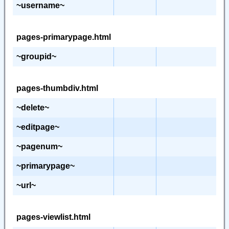
~username~
pages-primarypage.html
~groupid~
pages-thumbdiv.html
~delete~
~editpage~
~pagenum~
~primarypage~
~url~
pages-viewlist.html