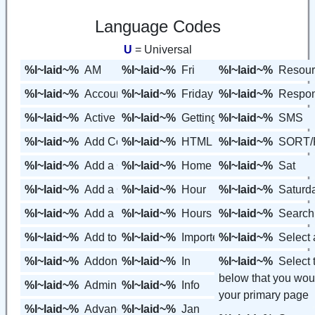
Language Codes
U
= Universal
%l~laid~%
AM
%l~laid~%
Fri
%l~laid~%
Resour
%l~laid~%
Account
%l~laid~%
Friday
%l~laid~%
Respon
%l~laid~%
Active
%l~laid~%
Getting Started
%l~laid~%
SMS
%l~laid~%
Add Contact
%l~laid~%
HTML Form Code
%l~laid~%
SORT/
%l~laid~%
Add a Contact
%l~laid~%
Home
%l~laid~%
Sat
%l~laid~%
Add a Contact Group
%l~laid~%
Hour
%l~laid~%
Saturd
%l~laid~%
Add a Page
%l~laid~%
Hours
%l~laid~%
Search
%l~laid~%
Add to Contact Group
%l~laid~%
Imported
%l~laid~%
Select 
%l~laid~%
Addons
%l~laid~%
In
%l~laid~%
Select
below that you woul
%l~laid~%
Admin Editor
%l~laid~%
Info
your primary page
%l~laid~%
Advanced
%l~laid~%
Jan