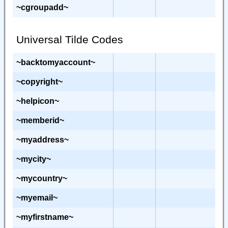
~cgroupadd~
Universal Tilde Codes
~backtomyaccount~
~copyright~
~helpicon~
~memberid~
~myaddress~
~mycity~
~mycountry~
~myemail~
~myfirstname~