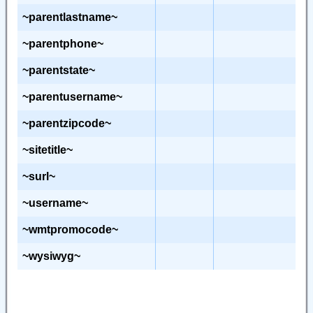
~parentlastname~
~parentphone~
~parentstate~
~parentusername~
~parentzipcode~
~sitetitle~
~surl~
~username~
~wmtpromocode~
~wysiwyg~