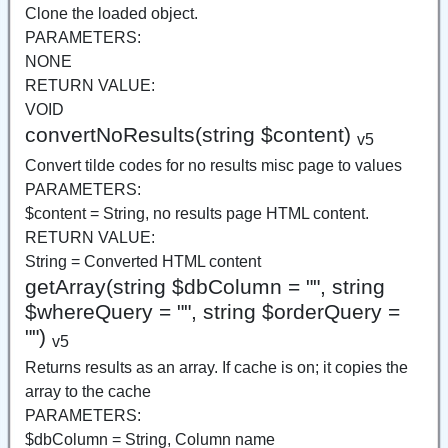
Clone the loaded object.
PARAMETERS:
NONE
RETURN VALUE:
VOID
convertNoResults(string $content)
v5
Convert tilde codes for no results misc page to values
PARAMETERS:
$content = String, no results page HTML content.
RETURN VALUE:
String = Converted HTML content
getArray(string $dbColumn = "", string
$whereQuery = "", string $orderQuery =
"")
v5
Returns results as an array. If cache is on; it copies the
array to the cache
PARAMETERS:
$dbColumn = String, Column name