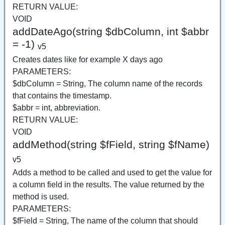
RETURN VALUE:
VOID
addDateAgo(string $dbColumn, int $abbr
= -1)
v5
Creates dates like for example X days ago
PARAMETERS:
$dbColumn = String, The column name of the records
that contains the timestamp.
$abbr = int, abbreviation.
RETURN VALUE:
VOID
addMethod(string $fField, string $fName)
v5
Adds a method to be called and used to get the value for
a column field in the results. The value returned by the
method is used.
PARAMETERS:
$fField = String, The name of the column that should