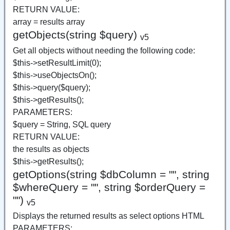
RETURN VALUE:
array = results array
getObjects(string $query)
v5
Get all objects without needing the following code:
$this->setResultLimit(0);
$this->useObjectsOn();
$this->query($query);
$this->getResults();
PARAMETERS:
$query = String, SQL query
RETURN VALUE:
the results as objects
$this->getResults();
getOptions(string $dbColumn = "", string
$whereQuery = "", string $orderQuery =
"")
v5
Displays the returned results as select options HTML
PARAMETERS: