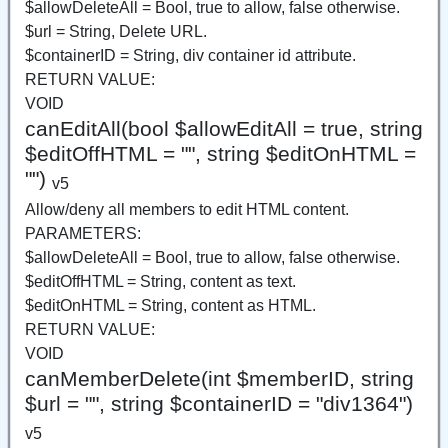
$allowDeleteAll = Bool, true to allow, false otherwise.
$url = String, Delete URL.
$containerID = String, div container id attribute.
RETURN VALUE:
VOID
canEditAll(bool $allowEditAll = true, string
$editOffHTML = "", string $editOnHTML =
"")
v5
Allow/deny all members to edit HTML content.
PARAMETERS:
$allowDeleteAll = Bool, true to allow, false otherwise.
$editOffHTML = String, content as text.
$editOnHTML = String, content as HTML.
RETURN VALUE:
VOID
canMemberDelete(int $memberID, string
$url = "", string $containerID = "div1364")
v5