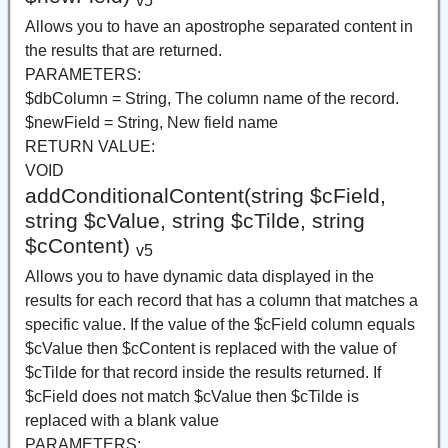
v5
Allows you to have an apostrophe separated content in
the results that are returned.
PARAMETERS:
$dbColumn = String, The column name of the record.
$newField = String, New field name
RETURN VALUE:
VOID
addConditionalContent(string $cField,
string $cValue, string $cTilde, string
$cContent)
v5
Allows you to have dynamic data displayed in the
results for each record that has a column that matches a
specific value. If the value of the $cField column equals
$cValue then $cContent is replaced with the value of
$cTilde for that record inside the results returned. If
$cField does not match $cValue then $cTilde is
replaced with a blank value
PARAMETERS: