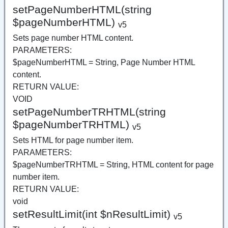
setPageNumberHTML(string
$pageNumberHTML)
v5
Sets page number HTML content.
PARAMETERS:
$pageNumberHTML = String, Page Number HTML
content.
RETURN VALUE:
VOID
setPageNumberTRHTML(string
$pageNumberTRHTML)
v5
Sets HTML for page number item.
PARAMETERS:
$pageNumberTRHTML = String, HTML content for page
number item.
RETURN VALUE:
void
setResultLimit(int $nResultLimit)
v5