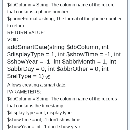
$dbColumn = String, The column name of the record
that contains a phone number.
$phoneFormat = string, The format of the phone number
to return.
RETURN VALUE:
VOID
addSmartDate(string $dbColumn, int
$displayType = 1, int $showTime = -1, int
$showYear = -1, int $abbrMonth = 1, int
$abbrDay = 0, int $abbrOther = 0, int
$relType = 1)
v5
Allows creating a smart date.
PARAMETERS:
$dbColumn = String, The column name of the records
that contains the timestamp.
$displayType = int, display type.
$showTime = int, -1 don't show time
$showYear = int, -1 don't show year