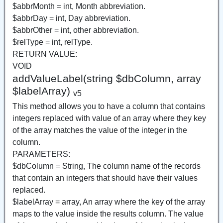
$abbrMonth = int, Month abbreviation.
$abbrDay = int, Day abbreviation.
$abbrOther = int, other abbreviation.
$relType = int, relType.
RETURN VALUE:
VOID
addValueLabel(string $dbColumn, array
$labelArray)
v5
This method allows you to have a column that contains
integers replaced with value of an array where they key
of the array matches the value of the integer in the
column.
PARAMETERS:
$dbColumn = String, The column name of the records
that contain an integers that should have their values
replaced.
$labelArray = array, An array where the key of the array
maps to the value inside the results column. The value