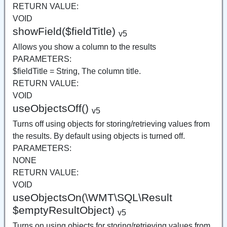
RETURN VALUE:
VOID
showField($fieldTitle)
v5
Allows you show a column to the results
PARAMETERS:
$fieldTitle = String, The column title.
RETURN VALUE:
VOID
useObjectsOff()
v5
Turns off using objects for storing/retrieving values from
the results. By default using objects is turned off.
PARAMETERS:
NONE
RETURN VALUE:
VOID
useObjectsOn(\WMT\SQL\Result
$emptyResultObject)
v5
Turns on using objects for storing/retrieving values from