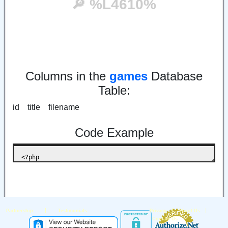
🔎︎ %L4610%
Columns in the
games
Database
Table:
id title filename
Code Example
|
|
|
Partnership
Testimonials
Privacy
About Us
Contact Us