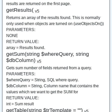
results are returned on the first page.
getResults(
v5
Returns an array of the results found. This is normally
only used when objects are turned on (useObjectsOn())
PARAMETERS:
NONE
RETURN VALUE:
array = Results found.
getSum(string $whereQuery, string
$dbColumn)
v5
Gets sum number of fields returned from a query.
PARAMETERS:
$whereQuery = String, SQL where query.
$dbColumn = String, Column name that contains the
values which we want to get the SUM for
RETURN VALUE:
int = Sum result
getTable(string $trTemplate = "")
v5