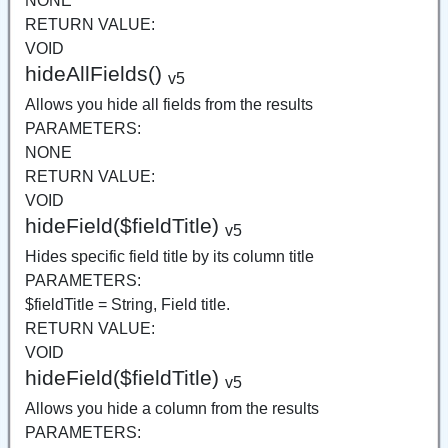
NONE
RETURN VALUE:
VOID
hideAllFields()
v5
Allows you hide all fields from the results
PARAMETERS:
NONE
RETURN VALUE:
VOID
hideField($fieldTitle)
v5
Hides specific field title by its column title
PARAMETERS:
$fieldTitle = String, Field title.
RETURN VALUE:
VOID
hideField($fieldTitle)
v5
Allows you hide a column from the results
PARAMETERS: