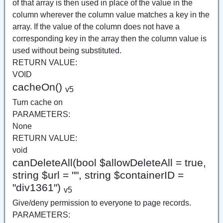
of that array is then used in place of the value in the
column wherever the column value matches a key in the
array. If the value of the column does not have a
corresponding key in the array then the column value is
used without being substituted.
RETURN VALUE:
VOID
cacheOn()
v5
Turn cache on
PARAMETERS:
None
RETURN VALUE:
void
canDeleteAll(bool $allowDeleteAll = true,
string $url = "", string $containerID =
"div1361")
v5
Give/deny permission to everyone to page records.
PARAMETERS: