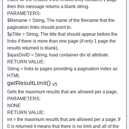
then this message returns a blank string.
PARAMETERS:
$filename = String, The name of the filename that the
pagination links should point to.
$pTitle = String, The title that should appear before the
links if there is more than one page (if only 1 page the
results returned is blank),
$ajaxDivID = String, load container div id attribute.
RETURN VALUE:
String = links to pages providing a pagination index as
HTML
getResultLimit()
v5
Gets the maximum results that are allowed per a page.
PARAMETERS:
NONE
RETURN VALUE:
int = the maximum results that are allowed per a page. If
0 is returned it means that there is no limit and all of the