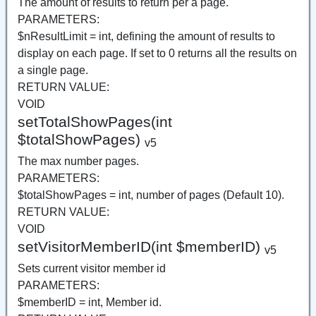
The amount of results to return per a page.
PARAMETERS:
$nResultLimit = int, defining the amount of results to
display on each page. If set to 0 returns all the results on
a single page.
RETURN VALUE:
VOID
setTotalShowPages(int
$totalShowPages)
v5
The max number pages.
PARAMETERS:
$totalShowPages = int, number of pages (Default 10).
RETURN VALUE:
VOID
setVisitorMemberID(int $memberID)
v5
Sets current visitor member id
PARAMETERS:
$memberID = int, Member id.