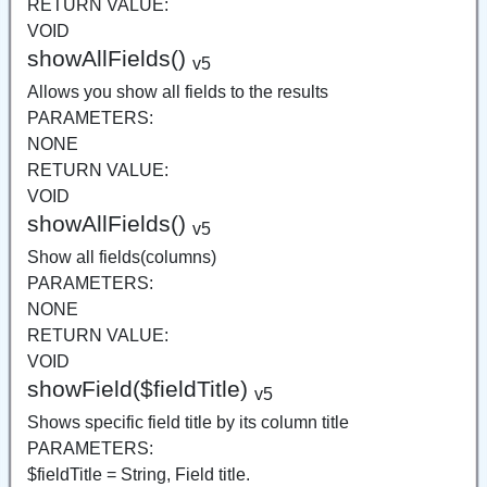
RETURN VALUE:
VOID
showAllFields()
v5
Allows you show all fields to the results
PARAMETERS:
NONE
RETURN VALUE:
VOID
showAllFields()
v5
Show all fields(columns)
PARAMETERS:
NONE
RETURN VALUE:
VOID
showField($fieldTitle)
v5
Shows specific field title by its column title
PARAMETERS:
$fieldTitle = String, Field title.