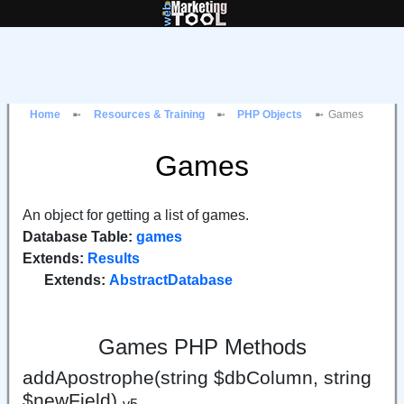
Home
Resources & Training
PHP Objects
Games
Games
An object for getting a list of games.
Database Table:
games
Extends:
Results
Extends:
AbstractDatabase
Games PHP Methods
addApostrophe(string $dbColumn, string
$newField)