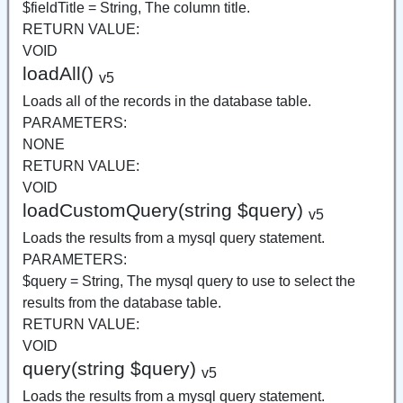
$fieldTitle = String, The column title.
RETURN VALUE:
VOID
loadAll()
v5
Loads all of the records in the database table.
PARAMETERS:
NONE
RETURN VALUE:
VOID
loadCustomQuery(string $query)
v5
Loads the results from a mysql query statement.
PARAMETERS:
$query = String, The mysql query to use to select the
results from the database table.
RETURN VALUE:
VOID
query(string $query)
v5
Loads the results from a mysql query statement.