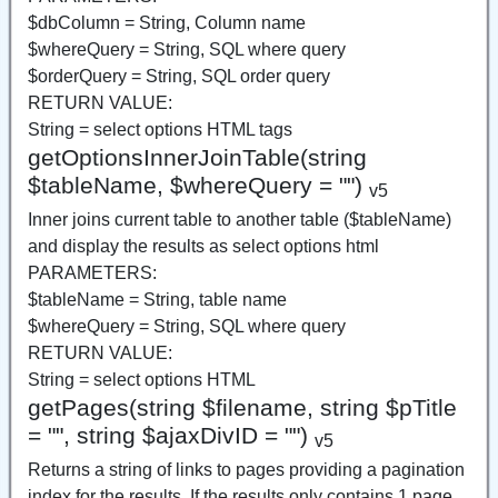
$dbColumn = String, Column name
$whereQuery = String, SQL where query
$orderQuery = String, SQL order query
RETURN VALUE:
String = select options HTML tags
getOptionsInnerJoinTable(string
$tableName, $whereQuery = "")
v5
Inner joins current table to another table ($tableName)
and display the results as select options html
PARAMETERS:
$tableName = String, table name
$whereQuery = String, SQL where query
RETURN VALUE:
String = select options HTML
getPages(string $filename, string $pTitle
= "", string $ajaxDivID = "")
v5
Returns a string of links to pages providing a pagination
index for the results. If the results only contains 1 page