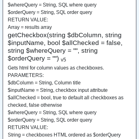
$whereQuery = String, SQL where query
$orderQuery = String, SQL order query
RETURN VALUE:
Array = results array
getCheckbox(string $dbColumn, string
$inputName, bool $allChecked = false,
string $whereQuery = "", string
$orderQuery = "")
v5
Gets html for column values as checkboxes.
PARAMETERS:
$dbColumn = String, Column title
$inputName = String, checkbox input attribute
$allChecked = bool, true to default all checkboxes as
checked, false otherwise
$whereQuery = String, SQL where query
$orderQuery = String, SQL order query
RETURN VALUE:
String = checkboxes HTML ordered as $orderQuery