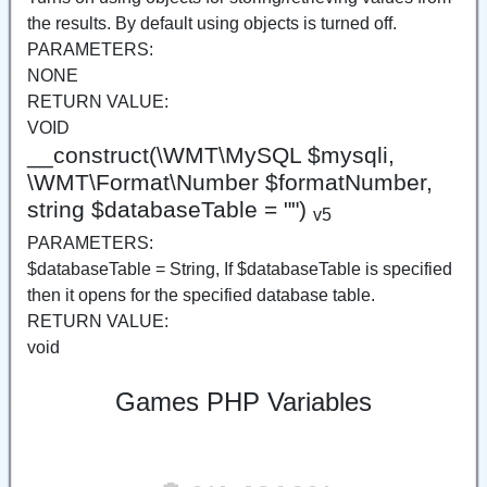
the results. By default using objects is turned off.
PARAMETERS:
NONE
RETURN VALUE:
VOID
__construct(\WMT\MySQL $mysqli,
\WMT\Format\Number $formatNumber,
string $databaseTable = "")
v5
PARAMETERS:
$databaseTable = String, If $databaseTable is specified
then it opens for the specified database table.
RETURN VALUE:
void
Games PHP Variables