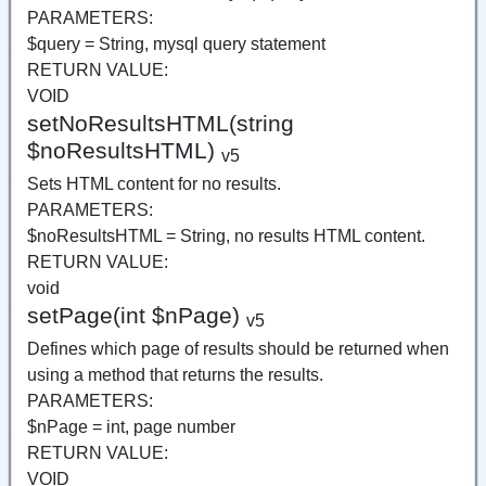
PARAMETERS:
$query = String, mysql query statement
RETURN VALUE:
VOID
setNoResultsHTML(string
$noResultsHTML)
v5
Sets HTML content for no results.
PARAMETERS:
$noResultsHTML = String, no results HTML content.
RETURN VALUE:
void
setPage(int $nPage)
v5
Defines which page of results should be returned when
using a method that returns the results.
PARAMETERS:
$nPage = int, page number
RETURN VALUE:
VOID