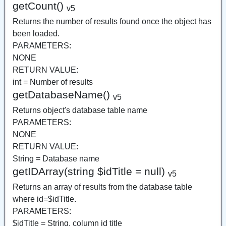
getCount()
v5
Returns the number of results found once the object has
been loaded.
PARAMETERS:
NONE
RETURN VALUE:
int = Number of results
getDatabaseName()
v5
Returns object's database table name
PARAMETERS:
NONE
RETURN VALUE:
String = Database name
getIDArray(string $idTitle = null)
v5
Returns an array of results from the database table
where id=$idTitle.
PARAMETERS:
$idTitle = String, column id title