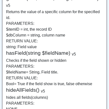
v5
Returns the value of a specific column for the specified
id.
PARAMETERS:
$itemID = int, the record ID
$dbColumn = string, column name
RETURN VALUE:
string: Field value
hasField(string $fieldName)
v5
Checks if the field shown or hidden
PARAMETERS:
$fieldName= String, Field title.
RETURN VALUE:
Bool= True if the field show is true, false otherwise
hideAllFields()
v5
hides all fields(columns)
PARAMETERS: