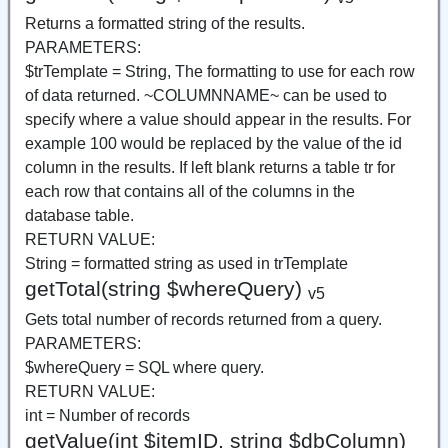
Returns a formatted string of the results.
PARAMETERS:
$trTemplate = String, The formatting to use for each row
of data returned. ~COLUMNNAME~ can be used to
specify where a value should appear in the results. For
example 100 would be replaced by the value of the id
column in the results. If left blank returns a table tr for
each row that contains all of the columns in the
database table.
RETURN VALUE:
String = formatted string as used in trTemplate
getTotal(string $whereQuery)
v5
Gets total number of records returned from a query.
PARAMETERS:
$whereQuery = SQL where query.
RETURN VALUE:
int = Number of records
getValue(int $itemID, string $dbColumn)