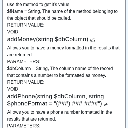
use the method to get it's value.
$fName = String, The name of the method belonging to
the object that should be called.
RETURN VALUE:
VOID
addMoney(string $dbColumn)
v5
Allows you to have a money formatted in the results that
are returned.
PARAMETERS:
$dbColumn = String, The column name of the record
that contains a number to be formatted as money.
RETURN VALUE:
VOID
addPhone(string $dbColumn, string
$phoneFormat = "(###) ###-####")
v5
Allows you to have a phone number formatted in the
results that are returned.
PARAMETERS: