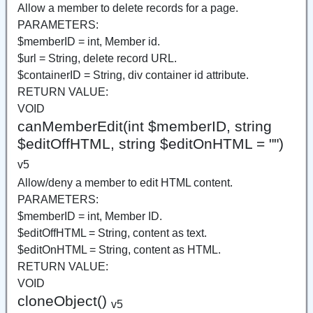
Allow a member to delete records for a page.
PARAMETERS:
$memberID = int, Member id.
$url = String, delete record URL.
$containerID = String, div container id attribute.
RETURN VALUE:
VOID
canMemberEdit(int $memberID, string
$editOffHTML, string $editOnHTML = "")
v5
Allow/deny a member to edit HTML content.
PARAMETERS:
$memberID = int, Member ID.
$editOffHTML = String, content as text.
$editOnHTML = String, content as HTML.
RETURN VALUE:
VOID
cloneObject()
v5