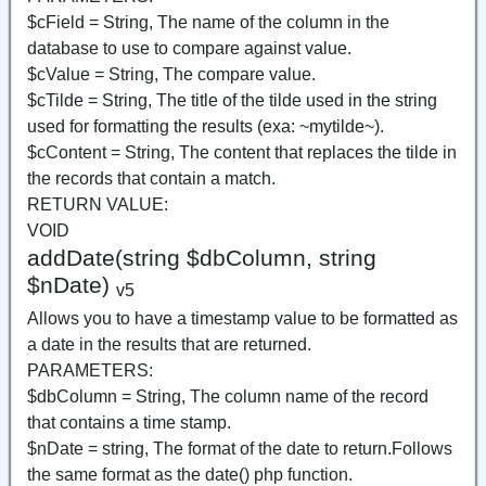
$cField = String, The name of the column in the
database to use to compare against value.
$cValue = String, The compare value.
$cTilde = String, The title of the tilde used in the string
used for formatting the results (exa: ~mytilde~).
$cContent = String, The content that replaces the tilde in
the records that contain a match.
RETURN VALUE:
VOID
addDate(string $dbColumn, string
$nDate)
v5
Allows you to have a timestamp value to be formatted as
a date in the results that are returned.
PARAMETERS:
$dbColumn = String, The column name of the record
that contains a time stamp.
$nDate = string, The format of the date to return.Follows
the same format as the date() php function.