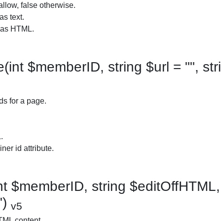
allow, false otherwise.
as text.
t as HTML.
nt $memberID, string $url = "", str
ds for a page.
.
ner id attribute.
t $memberID, string $editOffHTML, 
")
v5
TML content.