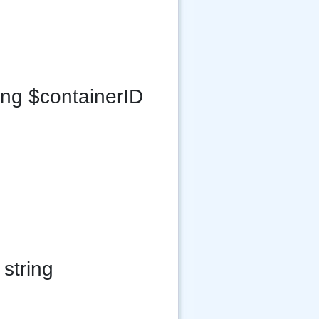
ing $containerID
string