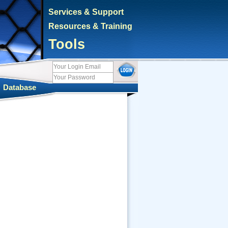
Services & Support
Resources & Training
Tools
|
Database