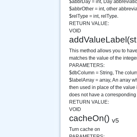
$abbrDay = int, Day abbreviati
$abbrOther = int, other abbrevia
$relType = int, relType.
RETURN VALUE:
VOID
addValueLabel(st
This method allows you to have 
matches the value of the intege
PARAMETERS:
$dbColumn = String, The column
$labelArray = array, An array wh
then used in place of the value
does not have a corresponding k
RETURN VALUE:
VOID
cacheOn()
v5
Turn cache on
PARAMETERS: