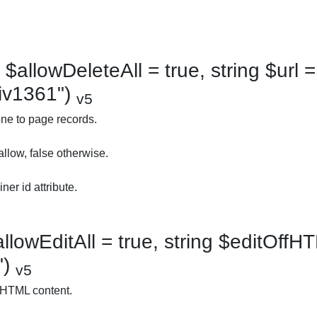
$allowDeleteAll = true, string $url = 
div1361")
v5
ne to page records.
allow, false otherwise.
ner id attribute.
llowEditAll = true, string $editOffHT
")
v5
 HTML content.