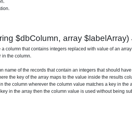
on.
tion.
ring $dbColumn, array $labelArray)
a column that contains integers replaced with value of an array
r in the column.
 name of the records that contain an integers that should have 
ere the key of the array maps to the value inside the results col
 in the column wherever the column value matches a key in the ar
ey in the array then the column value is used without being sub