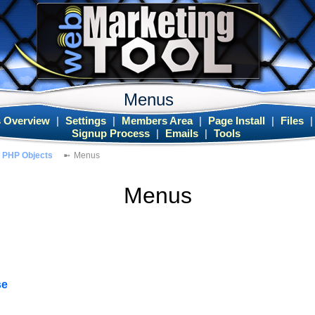
Menus
 Overview
|
Settings
|
Members Area
|
Page Install
|
Files
Signup Process
|
Emails
|
Tools
PHP Objects
Menus
Menus
se