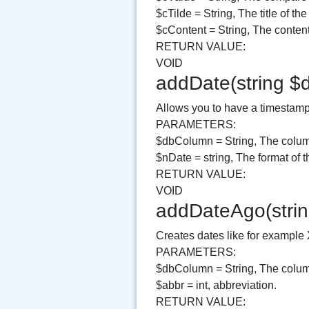
$cTilde = String, The title of the
$cContent = String, The content 
RETURN VALUE:
VOID
addDate(string $
Allows you to have a timestamp v
PARAMETERS:
$dbColumn = String, The column
$nDate = string, The format of t
RETURN VALUE:
VOID
addDateAgo(strin
Creates dates like for example
PARAMETERS:
$dbColumn = String, The column
$abbr = int, abbreviation.
RETURN VALUE: