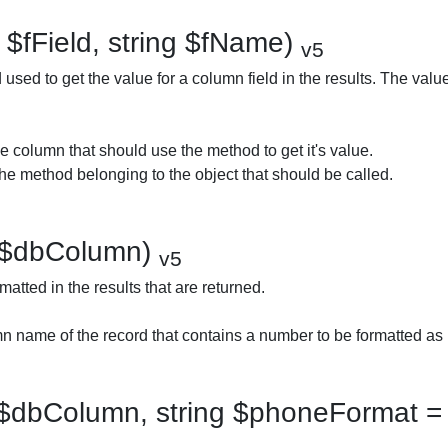
 $fField, string $fName)
v5
used to get the value for a column field in the results. The valu
e column that should use the method to get it's value.
e method belonging to the object that should be called.
 $dbColumn)
v5
atted in the results that are returned.
 name of the record that contains a number to be formatted as
$dbColumn, string $phoneFormat = 