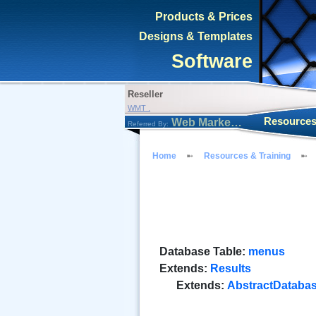
Products & Prices
Designs & Templates
Software
Reseller
WMT .
Resources
Web Marketing Tool
Referred By:
Home
Resources & Training
Database Table:
menus
Extends:
Results
Extends:
AbstractDataba