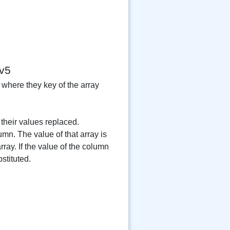
v5
 where they key of the array
their values replaced.
umn. The value of that array is
ray. If the value of the column
stituted.