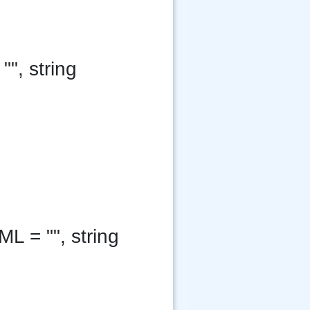
"", string
ML = "", string