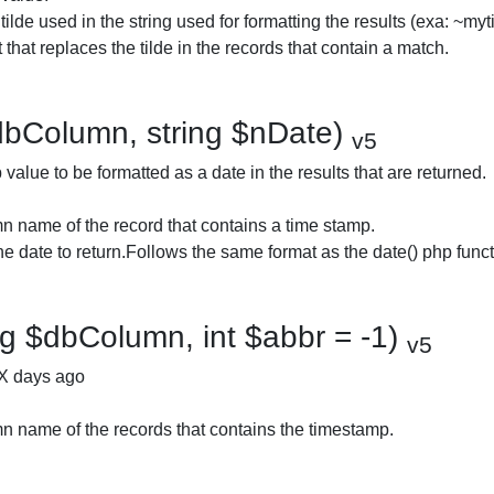
 tilde used in the string used for formatting the results (exa: ~myt
that replaces the tilde in the records that contain a match.
dbColumn, string $nDate)
v5
alue to be formatted as a date in the results that are returned.
 name of the record that contains a time stamp.
he date to return.Follows the same format as the date() php funct
g $dbColumn, int $abbr = -1)
v5
 X days ago
 name of the records that contains the timestamp.