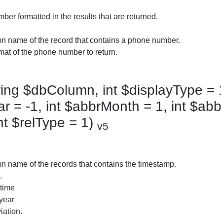
er formatted in the results that are returned.
n name of the record that contains a phone number.
mat of the phone number to return.
ing $dbColumn, int $displayType = 
r = -1, int $abbrMonth = 1, int $abb
nt $relType = 1)
v5
 name of the records that contains the timestamp.
.
 time
 year
iation.