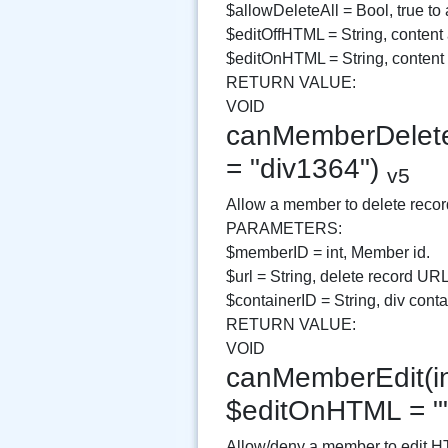
$allowDeleteAll = Bool, true to 
$editOffHTML = String, content 
$editOnHTML = String, conten
RETURN VALUE:
VOID
canMemberDelete(i
= "div1364")
v5
Allow a member to delete recor
PARAMETERS:
$memberID = int, Member id.
$url = String, delete record URL
$containerID = String, div contai
RETURN VALUE:
VOID
canMemberEdit(in
$editOnHTML = "
Allow/deny a member to edit H