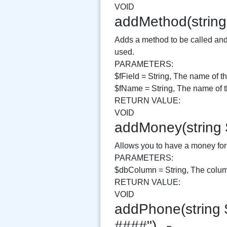
VOID
addMethod(string
Adds a method to be called and 
used.
PARAMETERS:
$fField = String, The name of th
$fName = String, The name of th
RETURN VALUE:
VOID
addMoney(string
Allows you to have a money form
PARAMETERS:
$dbColumn = String, The column
RETURN VALUE:
VOID
addPhone(string 
####")