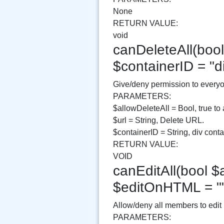
None
RETURN VALUE:
void
canDeleteAll(bool 
$containerID = "
Give/deny permission to everyo
PARAMETERS:
$allowDeleteAll = Bool, true to 
$url = String, Delete URL.
$containerID = String, div contai
RETURN VALUE:
VOID
canEditAll(bool $a
$editOnHTML = "
Allow/deny all members to edit
PARAMETERS: