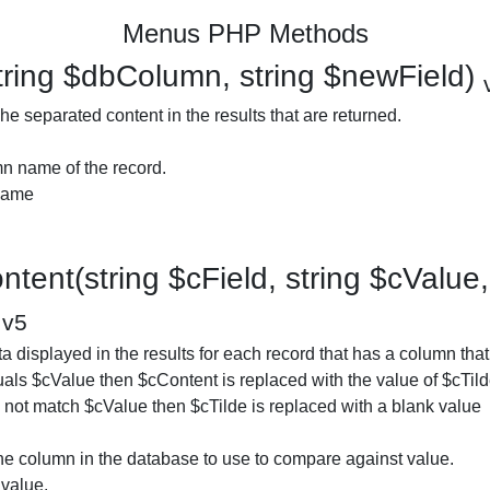
Menus PHP Methods
ring $dbColumn, string $newField)
e separated content in the results that are returned.
n name of the record.
 name
tent(string $cField, string $cValue, 
)
v5
 displayed in the results for each record that has a column that 
als $cValue then $cContent is replaced with the value of $cTilde
es not match $cValue then $cTilde is replaced with a blank value
he column in the database to use to compare against value.
value.