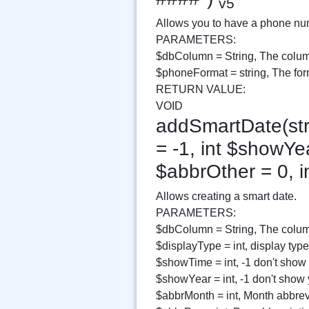
v5
Allows you to have a phone numb
PARAMETERS:
$dbColumn = String, The colum
$phoneFormat = string, The for
RETURN VALUE:
VOID
addSmartDate(str
= -1, int $showYea
$abbrOther = 0, i
Allows creating a smart date.
PARAMETERS:
$dbColumn = String, The column
$displayType = int, display type
$showTime = int, -1 don't show
$showYear = int, -1 don't show
$abbrMonth = int, Month abbrev