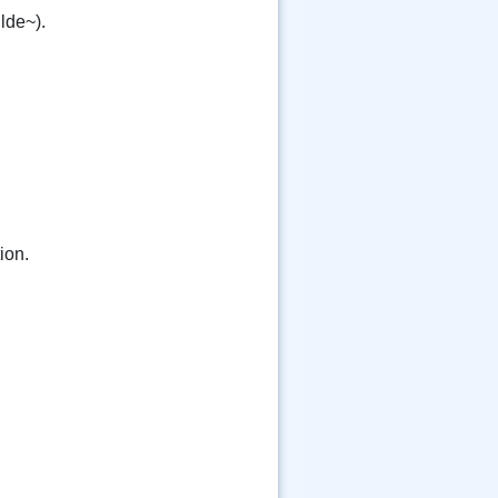
ilde~).
ion.