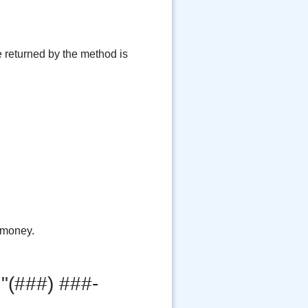
e returned by the method is
 money.
"(###) ###-