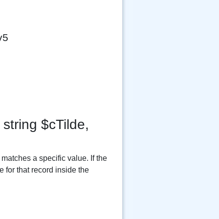
v5
string $cTilde,
matches a specific value. If the
 for that record inside the