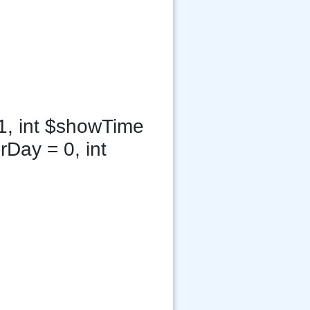
1, int $showTime
rDay = 0, int