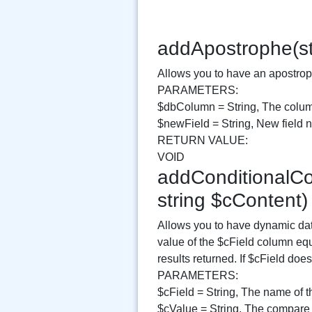
addApostrophe(st
Allows you to have an apostroph
PARAMETERS:
$dbColumn = String, The colum
$newField = String, New field
RETURN VALUE:
VOID
addConditionalCon
string $cContent
Allows you to have dynamic data
value of the $cField column equ
results returned. If $cField do
PARAMETERS:
$cField = String, The name of t
$cValue = String, The compare 