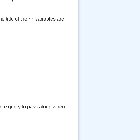
 title of the ~~ variables are
e query to pass along when