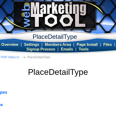
PlaceDetailType
 Overview
|
Settings
|
Members Area
|
Page Install
|
Files
Signup Process
|
Emails
|
Tools
PHP Objects
PlaceDetailType
PlaceDetailType
ypes
se