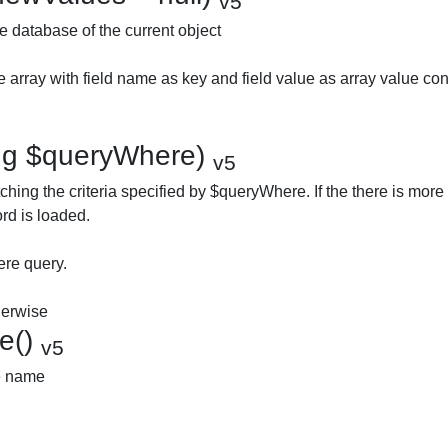
v5
e database of the current object
 array with field name as key and field value as array value con
ring $queryWhere)
v5
ching the criteria specified by $queryWhere. If the there is more
ord is loaded.
re query.
therwise
e()
v5
le name