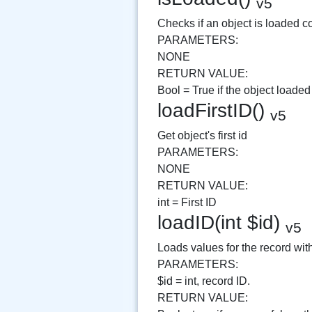
v5
Checks if an object is loaded co
PARAMETERS:
NONE
RETURN VALUE:
Bool = True if the object loaded
loadFirstID()
v5
Get object's first id
PARAMETERS:
NONE
RETURN VALUE:
int = First ID
loadID(int $id)
v5
Loads values for the record with
PARAMETERS:
$id = int, record ID.
RETURN VALUE: