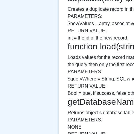
Creates a duplicate record in th
PARAMETERS:
$newValues = array, associative
RETURN VALUE:
int = the id of the new record.
function load(st
Loads values for the record mat
the query then only the first rec
PARAMETERS:
$queryWhere = String, SQL whe
RETURN VALUE:
Bool = true, if success, false o
getDatabaseNam
Returns object's database tab
PARAMETERS:
NONE