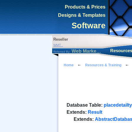
Products & Prices
Designs & Templates
Software
Reseller
WMT .
Resources
Web Marketing Tool
Referred By:
Home
Resources & Training
Database Table:
placedetailt
Extends:
Result
Extends:
AbstractDataba