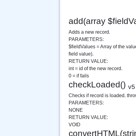
add(array $fieldV
Adds a new record.
PARAMETERS:
$fieldValues = Array of the val
field value).
RETURN VALUE:
int = id of the new record.
0 = if fails
checkLoaded()
v5
Checks if record is loaded. throw
PARAMETERS:
NONE
RETURN VALUE:
VOID
convertHTML(string