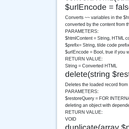
$urlEncode = fal
Converts ~~ variables in the $ht
converted by the content from t
PARAMETERS:
$htmlContent = String, HTML co
$prefix= String, tilde code prefix
$urlEncode = Bool, true if you 
RETURN VALUE:
String = Converted HTML
delete(string $re
Deletes the loaded record from
PARAMETERS:
$restoreQuery = FOR INTERN
deleting an object with depend
RETURN VALUE:
VOID
duplicate(array $