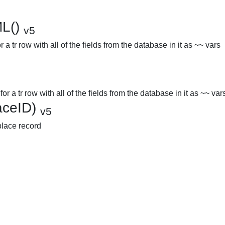
ML()
v5
 a tr row with all of the fields from the database in it as ~~ vars
r a tr row with all of the fields from the database in it as ~~ var
laceID)
v5
 place record