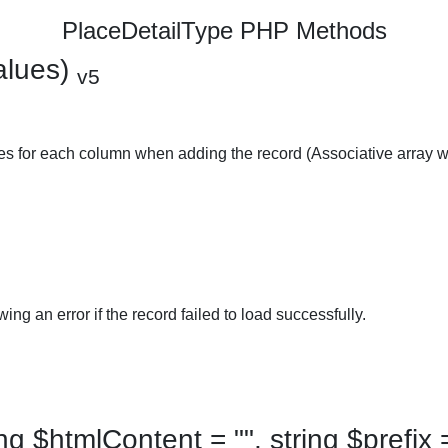
PlaceDetailType PHP Methods
alues)
v5
ues for each column when adding the record (Associative array w
ing an error if the record failed to load successfully.
 $htmlContent = "", string $prefix =