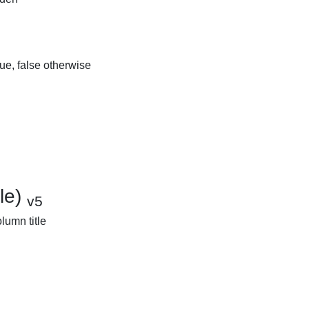
rue, false otherwise
tle)
v5
olumn title