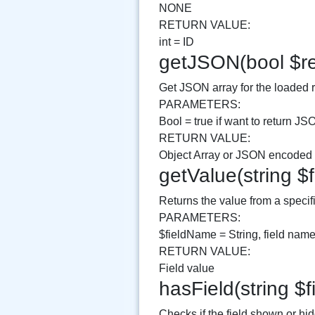
NONE
RETURN VALUE:
int = ID
getJSON(bool $re
Get JSON array for the loaded 
PARAMETERS:
Bool = true if want to return JS
RETURN VALUE:
Object Array or JSON encoded v
getValue(string $
Returns the value from a specifi
PARAMETERS:
$fieldName = String, field name
RETURN VALUE:
Field value
hasField(string 
Checks if the field shown or hi