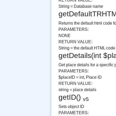
RETURN VALUE:
String = Database name
getDefaultTRHT
Returns the default html code for
PARAMETERS:
NONE
RETURN VALUE:
String = the default HTML code fo
getDetails(int $p
Get place details for a specific
PARAMETERS:
$placeID = int, Place ID
RETURN VALUE:
string = place details
getID()
v5
Sets object ID
PARAMETERS: