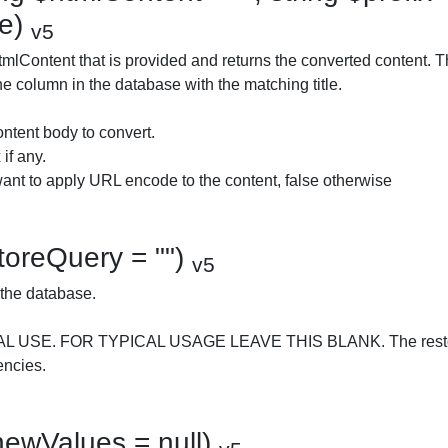
se)
v5
mlContent that is provided and returns the converted content. The
he column in the database with the matching title.
ntent body to convert.
 if any.
want to apply URL encode to the content, false otherwise
storeQuery = "")
v5
 the database.
AL USE. FOR TYPICAL USAGE LEAVE THIS BLANK. The restor
encies.
newValues = null)