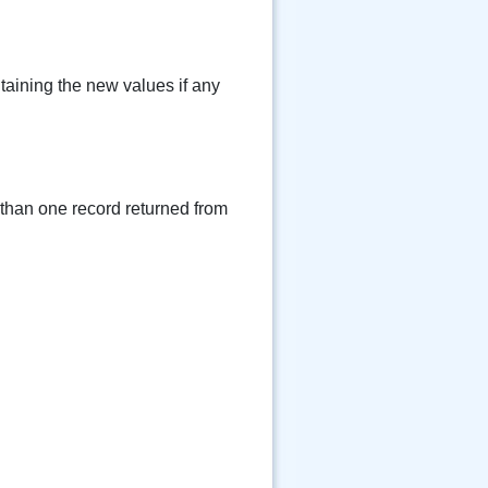
taining the new values if any
 than one record returned from