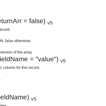
turnArr = false)
v5
record.
ON, false otherwise
ersion of the array
fieldName = "value")
v5
c column for this record.
.
$fieldName)
v5
dden