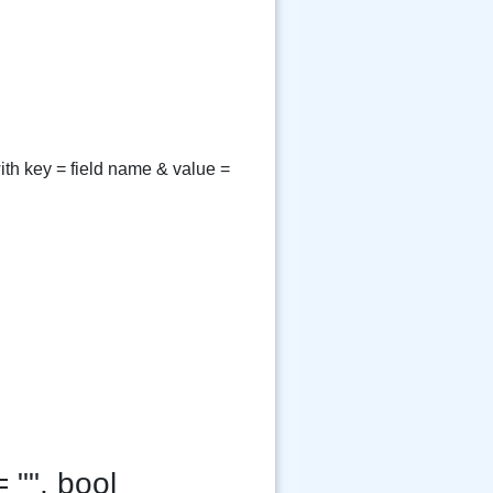
ith key = field name & value =
 "", bool