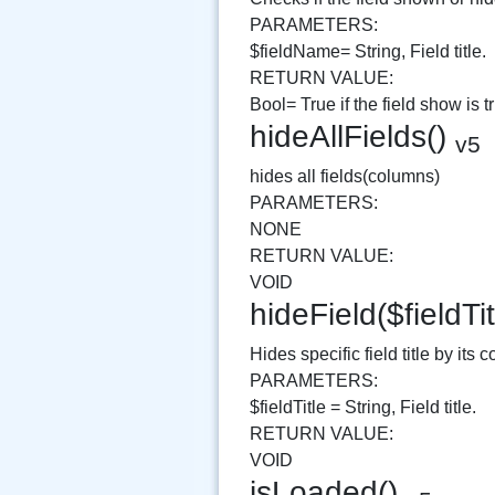
PARAMETERS:
$fieldName= String, Field title.
RETURN VALUE:
Bool= True if the field show is t
hideAllFields()
v5
hides all fields(columns)
PARAMETERS:
NONE
RETURN VALUE:
VOID
hideField($fieldTi
Hides specific field title by its c
PARAMETERS:
$fieldTitle = String, Field title.
RETURN VALUE:
VOID
isLoaded()