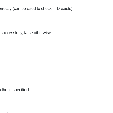
rrectly (can be used to check if ID exists).
 successfully, false otherwise
 the id specified.