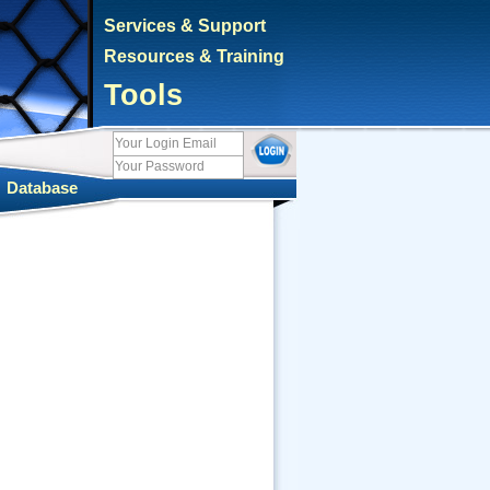
Services & Support
Resources & Training
Tools
|
Database