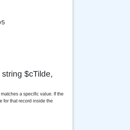
v5
string $cTilde,
matches a specific value. If the
 for that record inside the