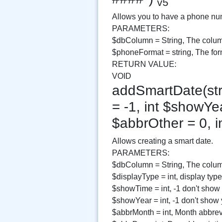
v5
Allows you to have a phone numb
PARAMETERS:
$dbColumn = String, The colum
$phoneFormat = string, The for
RETURN VALUE:
VOID
addSmartDate(str
= -1, int $showYea
$abbrOther = 0, i
Allows creating a smart date.
PARAMETERS:
$dbColumn = String, The column
$displayType = int, display type
$showTime = int, -1 don't show
$showYear = int, -1 don't show
$abbrMonth = int, Month abbrev