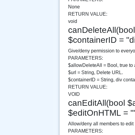
None
RETURN VALUE:
void
canDeleteAll(bool 
$containerID = "
Give/deny permission to everyo
PARAMETERS:
$allowDeleteAll = Bool, true to 
$url = String, Delete URL.
$containerID = String, div contai
RETURN VALUE:
VOID
canEditAll(bool $a
$editOnHTML = "
Allow/deny all members to edit
PARAMETERS: