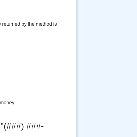
e returned by the method is
 money.
"(###) ###-