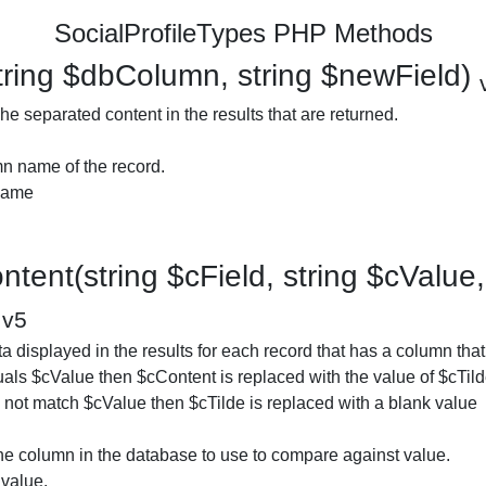
SocialProfileTypes PHP Methods
ring $dbColumn, string $newField)
e separated content in the results that are returned.
n name of the record.
 name
tent(string $cField, string $cValue, 
)
v5
 displayed in the results for each record that has a column that 
als $cValue then $cContent is replaced with the value of $cTilde
es not match $cValue then $cTilde is replaced with a blank value
he column in the database to use to compare against value.
value.