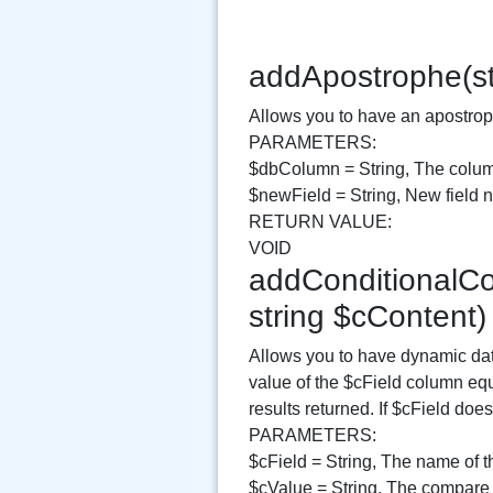
addApostrophe(st
Allows you to have an apostroph
PARAMETERS:
$dbColumn = String, The colum
$newField = String, New field
RETURN VALUE:
VOID
addConditionalCon
string $cContent
Allows you to have dynamic data
value of the $cField column equ
results returned. If $cField do
PARAMETERS:
$cField = String, The name of t
$cValue = String, The compare 