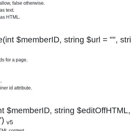
allow, false otherwise.
as text.
t as HTML.
nt $memberID, string $url = "", str
ds for a page.
.
ner id attribute.
t $memberID, string $editOffHTML, 
")
v5
TML content.