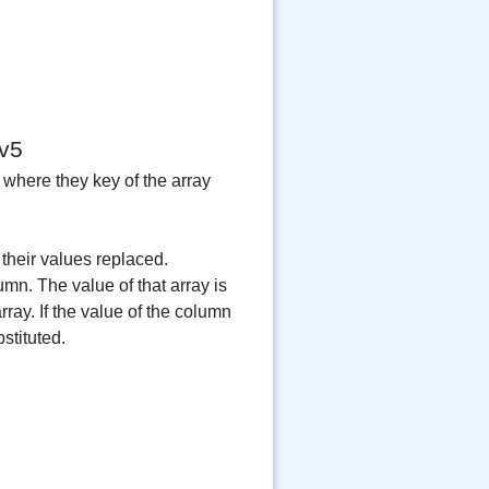
v5
 where they key of the array
their values replaced.
umn. The value of that array is
ray. If the value of the column
stituted.