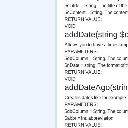
$cTilde = String, The title of the
$cContent = String, The content 
RETURN VALUE:
VOID
addDate(string $
Allows you to have a timestamp v
PARAMETERS:
$dbColumn = String, The column
$nDate = string, The format of t
RETURN VALUE:
VOID
addDateAgo(strin
Creates dates like for example
PARAMETERS:
$dbColumn = String, The column
$abbr = int, abbreviation.
RETURN VALUE: