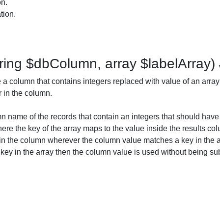
on.
tion.
ring $dbColumn, array $labelArray)
a column that contains integers replaced with value of an array
r in the column.
 name of the records that contain an integers that should have 
ere the key of the array maps to the value inside the results col
 in the column wherever the column value matches a key in the ar
ey in the array then the column value is used without being sub