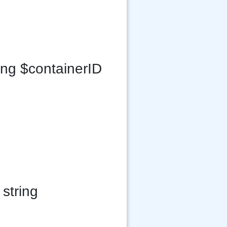
ing $containerID
string