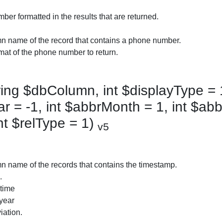
er formatted in the results that are returned.
n name of the record that contains a phone number.
mat of the phone number to return.
ing $dbColumn, int $displayType = 
r = -1, int $abbrMonth = 1, int $abb
nt $relType = 1)
v5
 name of the records that contains the timestamp.
.
 time
 year
iation.