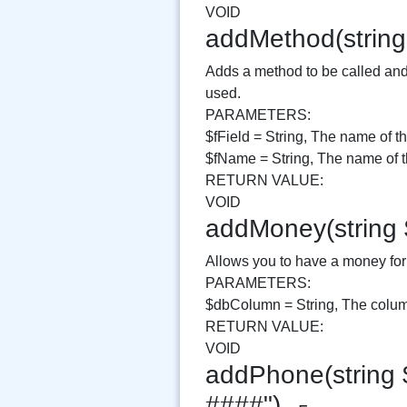
VOID
addMethod(string
Adds a method to be called and 
used.
PARAMETERS:
$fField = String, The name of th
$fName = String, The name of th
RETURN VALUE:
VOID
addMoney(string
Allows you to have a money form
PARAMETERS:
$dbColumn = String, The column
RETURN VALUE:
VOID
addPhone(string 
####")