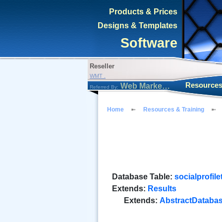
Products & Prices
Designs & Templates
Software
Reseller
WMT .
Resources
Web Marketing Tool
Referred By:
Home
Resources & Training
Database Table:
socialprofil
Extends:
Results
Extends:
AbstractDataba