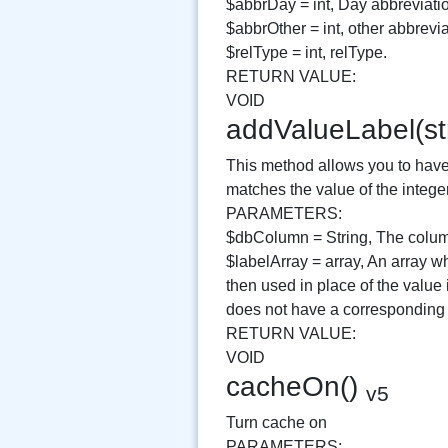
$abbrDay = int, Day abbreviati
$abbrOther = int, other abbrevia
$relType = int, relType.
RETURN VALUE:
VOID
addValueLabel(st
This method allows you to have 
matches the value of the intege
PARAMETERS:
$dbColumn = String, The column
$labelArray = array, An array wh
then used in place of the value
does not have a corresponding k
RETURN VALUE:
VOID
cacheOn()
v5
Turn cache on
PARAMETERS: