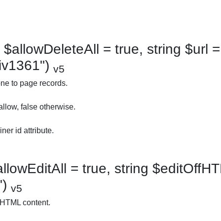
$allowDeleteAll = true, string $url = 
div1361")
v5
ne to page records.
allow, false otherwise.
ner id attribute.
llowEditAll = true, string $editOffHT
")
v5
 HTML content.