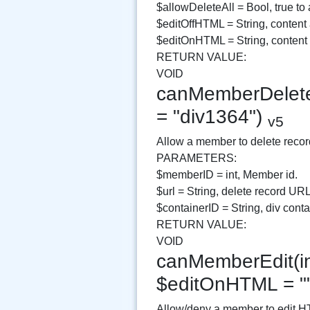
$allowDeleteAll = Bool, true to 
$editOffHTML = String, content 
$editOnHTML = String, conten
RETURN VALUE:
VOID
canMemberDelete(i
= "div1364")
v5
Allow a member to delete recor
PARAMETERS:
$memberID = int, Member id.
$url = String, delete record URL
$containerID = String, div contai
RETURN VALUE:
VOID
canMemberEdit(in
$editOnHTML = "
Allow/deny a member to edit H