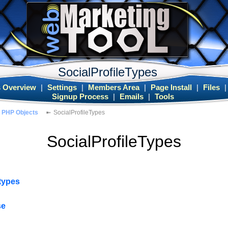
SocialProfileTypes
 Overview
|
Settings
|
Members Area
|
Page Install
|
Files
Signup Process
|
Emails
|
Tools
PHP Objects
SocialProfileTypes
SocialProfileTypes
etypes
se