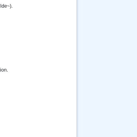
ilde~).
ion.