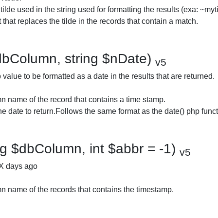
 tilde used in the string used for formatting the results (exa: ~myt
that replaces the tilde in the records that contain a match.
dbColumn, string $nDate)
v5
alue to be formatted as a date in the results that are returned.
 name of the record that contains a time stamp.
he date to return.Follows the same format as the date() php funct
g $dbColumn, int $abbr = -1)
v5
 X days ago
 name of the records that contains the timestamp.