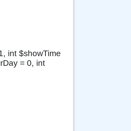
1, int $showTime
rDay = 0, int