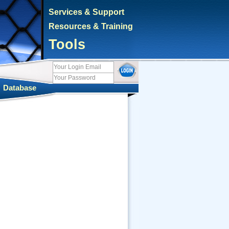
Services & Support
Resources & Training
Tools
|
Database