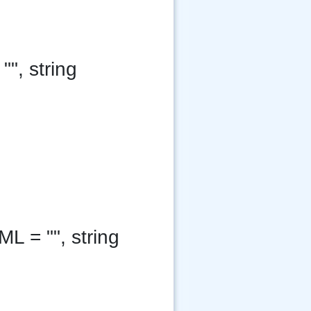
"", string
ML = "", string