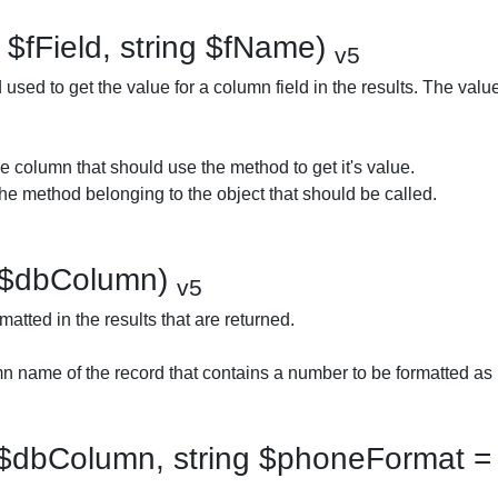
 $fField, string $fName)
v5
used to get the value for a column field in the results. The valu
e column that should use the method to get it's value.
e method belonging to the object that should be called.
 $dbColumn)
v5
atted in the results that are returned.
 name of the record that contains a number to be formatted as
$dbColumn, string $phoneFormat = 