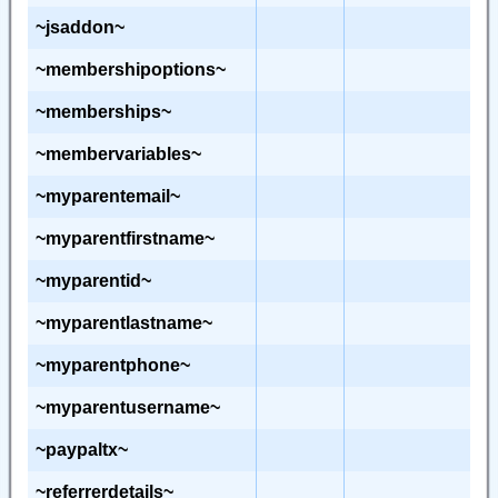
~jsaddon~
~membershipoptions~
~memberships~
~membervariables~
~myparentemail~
~myparentfirstname~
~myparentid~
~myparentlastname~
~myparentphone~
~myparentusername~
~paypaltx~
~referrerdetails~