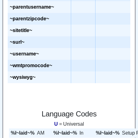
~parentusername~
~parentzipcode~
~sitetitle~
~surl~
~username~
~wmtpromocode~
~wysiwyg~
Language Codes
U
= Universal
%l~laid~%
AM
%l~laid~%
In
%l~laid~%
Setup 