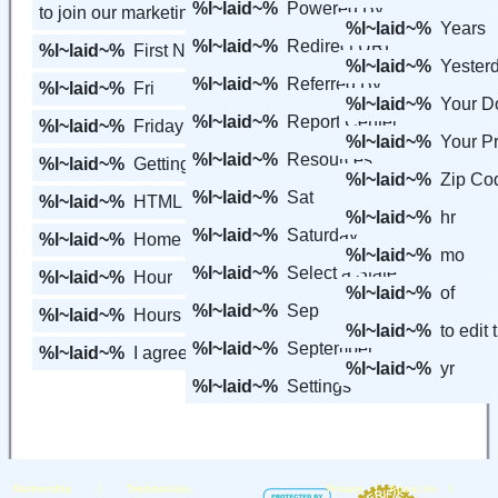
%l~laid~%
Powered By
to join our marketing software.
%l~laid~%
Years
%l~laid~%
Redirect URL
%l~laid~%
First Name
%l~laid~%
Yester
%l~laid~%
Referred By
%l~laid~%
Fri
%l~laid~%
Your 
%l~laid~%
Report Center
%l~laid~%
Friday
%l~laid~%
Your Pr
%l~laid~%
Resources
%l~laid~%
Getting Started
%l~laid~%
Zip Co
%l~laid~%
Sat
%l~laid~%
HTML Form Code
%l~laid~%
hr
%l~laid~%
Saturday
%l~laid~%
Home
%l~laid~%
mo
%l~laid~%
Select a State
%l~laid~%
Hour
%l~laid~%
of
%l~laid~%
Sep
%l~laid~%
Hours
%l~laid~%
to edit
%l~laid~%
September
%l~laid~%
I agree to the
%l~laid~%
yr
%l~laid~%
Settings
|
|
|
Partnership
Testimonials
Privacy
About Us