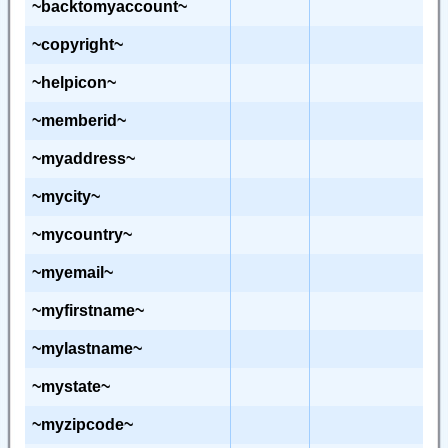
~backtomyaccount~
~copyright~
~helpicon~
~memberid~
~myaddress~
~mycity~
~mycountry~
~myemail~
~myfirstname~
~mylastname~
~mystate~
~myzipcode~