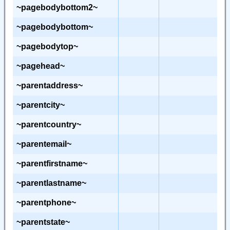
~pagebodybottom2~
~pagebodybottom~
~pagebodytop~
~pagehead~
~parentaddress~
~parentcity~
~parentcountry~
~parentemail~
~parentfirstname~
~parentlastname~
~parentphone~
~parentstate~