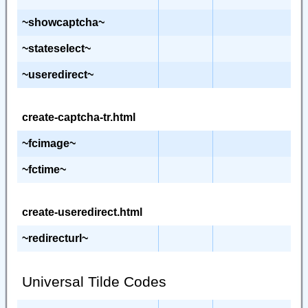
~showcaptcha~
~stateselect~
~useredirect~
create-captcha-tr.html
~fcimage~
~fctime~
create-useredirect.html
~redirecturl~
Universal Tilde Codes