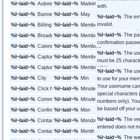
%l~laid~%
Autoresponder
%l~laid~%
Marketing Tools
with.
%l~laid~%
Banners
%l~laid~%
May
%l~laid~%
The ema
invalid.
%l~laid~%
Billing
%l~laid~%
Member
%l~laid~%
The pa
%l~laid~%
Broadcast
%l~laid~%
Member Variables
confirmation pass
%l~laid~%
Calendar
%l~laid~%
Members
%l~laid~%
The us
%l~laid~%
Capture Page
%l~laid~%
Members Area
must be 25 characte
%l~laid~%
Capture Pages
%l~laid~%
Membership
%l~laid~%
The us
%l~laid~%
City
%l~laid~%
Min
to use for your mem
Your username can
%l~laid~%
Click here
%l~laid~%
Minute
special characters (
%l~laid~%
Communication
%l~laid~%
Minutes
numbers only). Your web page will
%l~laid~%
Confirm Password
%l~laid~%
Mon
%l~laid~%
The ver
%l~laid~%
Contact
%l~laid~%
Monday
entered does not m
%l~laid~%
Contact Groups
%l~laid~%
Month
%l~laid~%
The web