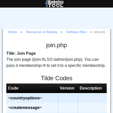
Home
Resources & Training
Software Files
join.php
join.php
Title: Join Page
The join page (/join ALSO /admin/join.php). You can
pass it membership=# to set it to a specific membership.
Tilde Codes
Code
Version
Description
~countryoptions~
~createmessage~