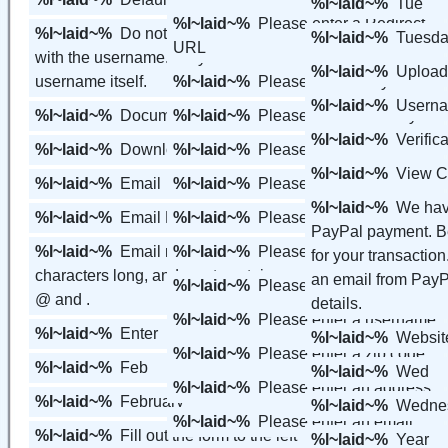
%l~laid~%
Tue
%l~laid~%
Please enter a Redirect
%l~laid~%
Do not include the URL
%l~laid~%
Tuesd
URL
with the username. Only include the
%l~laid~%
Upload
username itself.
%l~laid~%
Please enter a city
%l~laid~%
Usern
%l~laid~%
Documents
%l~laid~%
Please enter a country
%l~laid~%
Verific
%l~laid~%
Downloads
%l~laid~%
Please enter a first name
%l~laid~%
View C
%l~laid~%
Email
%l~laid~%
Please enter a last name
%l~laid~%
We hav
%l~laid~%
Email Members
%l~laid~%
Please enter a password
PayPal payment. Be
%l~laid~%
Email must be at least 7
%l~laid~%
Please enter a phone
for your transaction
characters long, and must contain an
an email from PayPa
%l~laid~%
Please enter a state
@ and .
details.
%l~laid~%
Please enter a username
%l~laid~%
Enter
%l~laid~%
Websit
%l~laid~%
Please enter a zip code
%l~laid~%
Feb
%l~laid~%
Wed
%l~laid~%
Please enter an address
%l~laid~%
February
%l~laid~%
Wedne
%l~laid~%
Please enter an email
%l~laid~%
Fill out the form to the left
%l~laid~%
Year