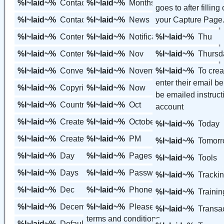
%l~laid~%
Contact Us
%l~laid~%
Months
goes to after filling
%l~laid~%
Contacts
%l~laid~%
News
your Capture Page
%l~laid~%
Content
%l~laid~%
Notifications
%l~laid~%
Thu
%l~laid~%
Content Groups
%l~laid~%
Nov
%l~laid~%
Thursd
%l~laid~%
Converted
%l~laid~%
November
%l~laid~%
To crea
enter their email b
%l~laid~%
Copyright
%l~laid~%
Now
be emailed instructi
%l~laid~%
Country
%l~laid~%
Oct
account
%l~laid~%
Create Free Accounts
%l~laid~%
October
%l~laid~%
Today
%l~laid~%
Create a Member
%l~laid~%
PM
%l~laid~%
Tomor
%l~laid~%
Day
%l~laid~%
Pages
%l~laid~%
Tools
%l~laid~%
Days
%l~laid~%
Password
%l~laid~%
Tracki
%l~laid~%
Dec
%l~laid~%
Phone
%l~laid~%
Trainin
%l~laid~%
December
%l~laid~%
Please agree to the
%l~laid~%
Transac
terms and conditions
%l~laid~%
Default