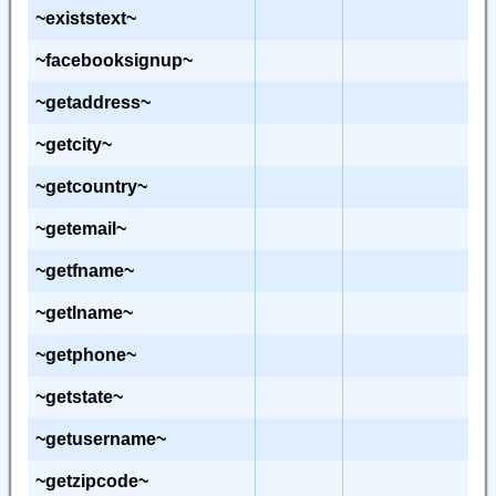
~existstext~
~facebooksignup~
~getaddress~
~getcity~
~getcountry~
~getemail~
~getfname~
~getlname~
~getphone~
~getstate~
~getusername~
~getzipcode~