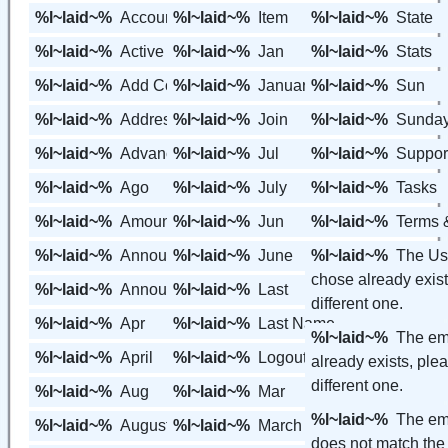
%l~laid~%
Account
%l~laid~%
Item
%l~laid~%
State
%l~laid~%
Active
%l~laid~%
Jan
%l~laid~%
Stats
%l~laid~%
Add Contact
%l~laid~%
January
%l~laid~%
Sun
%l~laid~%
Address
%l~laid~%
Join
%l~laid~%
Sunda
%l~laid~%
Advanced Features
%l~laid~%
Jul
%l~laid~%
Suppor
%l~laid~%
Ago
%l~laid~%
July
%l~laid~%
Tasks
%l~laid~%
Amount
%l~laid~%
Jun
%l~laid~%
Terms 
%l~laid~%
Announcement
%l~laid~%
June
%l~laid~%
The Us
chose already exist
%l~laid~%
Announcements
%l~laid~%
Last
different one.
%l~laid~%
Apr
%l~laid~%
Last Name
%l~laid~%
The em
%l~laid~%
April
%l~laid~%
Logout
already exists, ple
different one.
%l~laid~%
Aug
%l~laid~%
Mar
%l~laid~%
The em
%l~laid~%
August
%l~laid~%
March
does not match the