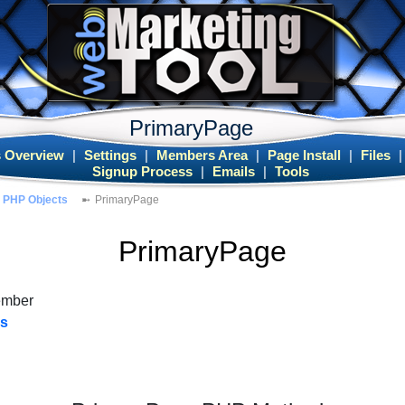
PrimaryPage
 Overview
|
Settings
|
Members Area
|
Page Install
|
Files
Signup Process
|
Emails
|
Tools
PHP Objects
PrimaryPage
PrimaryPage
ember
es