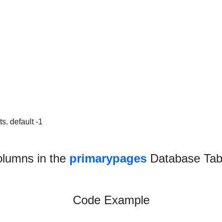
s. default -1
lumns in the
primarypages
Database Tab
Code Example