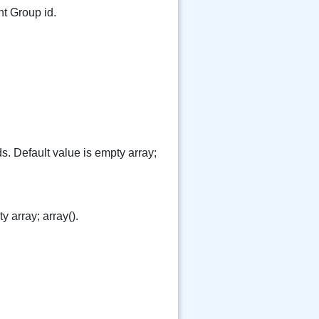
t Group id.
lds. Default value is empty array;
y array; array().