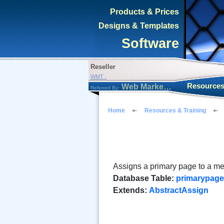
Products & Prices
Designs & Templates
Software
Reseller
WMT .
Resources
Web Marketing Tool
Referred By:
Home
Resources & Training
Assigns a primary page to a m
Database Table:
primarypag
Extends:
AbstractAssign