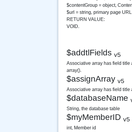
$contentGroup = object, Conte
$url = string, primary page URL
RETURN VALUE:
VOID.
$addtlFields
v5
Associative array has field title
array().
$assignArray
v5
Associative array has field title
$databaseName
String, the database table
$myMemberID
v5
int, Member id