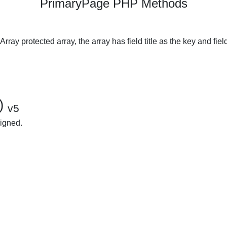
PrimaryPage PHP Methods
ray protected array, the array has field title as the key and fiel
()
v5
signed.