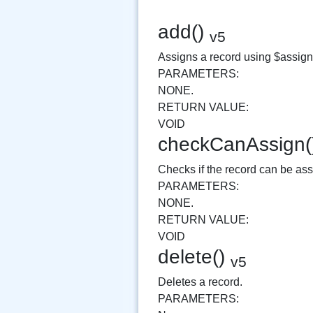
add()
v5
Assigns a record using $assignAr
PARAMETERS:
NONE.
RETURN VALUE:
VOID
checkCanAssign
Checks if the record can be as
PARAMETERS:
NONE.
RETURN VALUE:
VOID
delete()
v5
Deletes a record.
PARAMETERS: