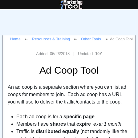
Home
Resources & Training
Other Tools
Ad Coop Tool
Added: 06/26/2013 | Updated:
10Y
Ad Coop Tool
An ad coop is a separate section where you can list ad
coops for members to join. Each ad coop has a URL
you will use to deliver the traffic/contacts to the coop.
Each ad coop is for a
specific page
.
Members have
shares
that
expire
exa: 1 month
.
Traffic is
distributed equally
(not randomly like the