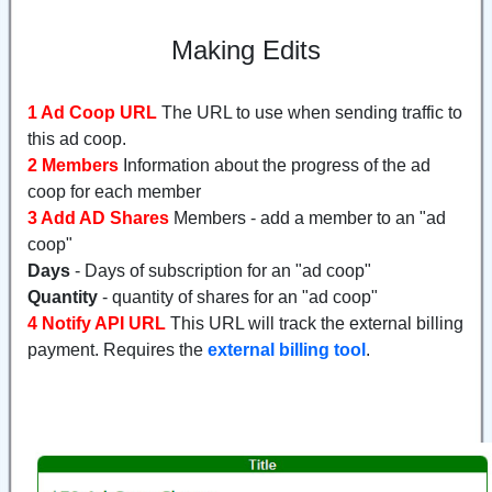
Making Edits
1 Ad Coop URL
The URL to use when sending traffic to
this ad coop.
2 Members
Information about the progress of the ad
coop for each member
3 Add AD Shares
Members - add a member to an "ad
coop"
Days
- Days of subscription for an "ad coop"
Quantity
- quantity of shares for an "ad coop"
4 Notify API URL
This URL will track the external billing
payment. Requires the
external billing tool
.