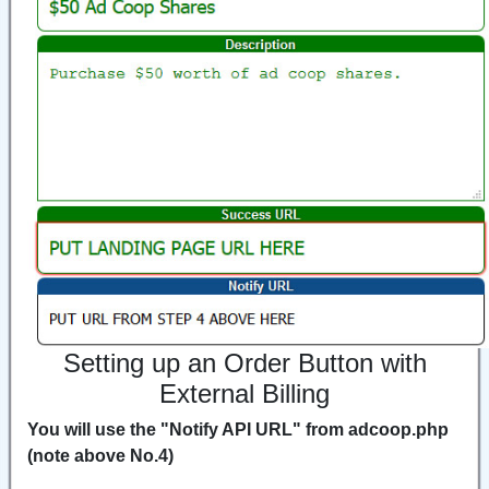
Setting up an Order Button with
External Billing
You will use the "Notify API URL" from adcoop.php
(note above No.4)