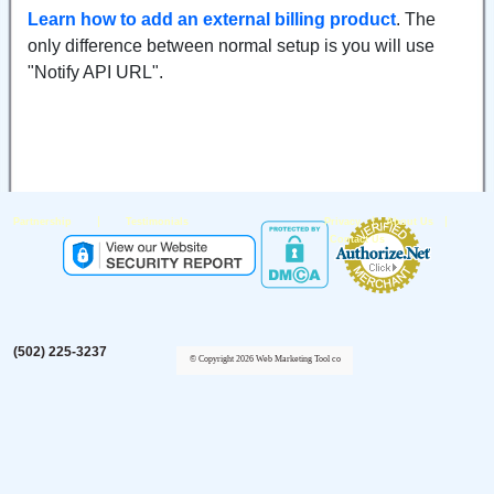
Learn how to add an external billing product
. The
only difference between normal setup is you will use
"Notify API URL".
|
|
|
Partnership
Testimonials
Privacy
About Us
Contact Us
(502) 225-3237
© Copyright 2026 Web Marketing Tool co