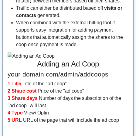
rotator) between members based off their shares.
Traffic can either be distributed based off
visits or
contacts
generated.
When combined with the external billing tool it
supports easy integration for adding payment
buttons that automatically assign the shares to the
coop once payment is made.
Adding an Ad Coop
your-domain.com/admin/addcoops
1 Title
Title of the "ad coop"
2 Share cost
Price of the "ad coop"
3 Share days
Number of days the subscription of the
"ad coop" will last
4 Type
View/ Optin
5 URL
URL of the page that will include the ad coop