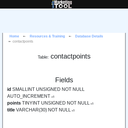
Home
Resources & Training
Database Details
contactpoints
contactpoints
Table:
Fields
id
SMALLINT UNSIGNED NOT NULL
AUTO_INCREMENT
v5
points
TINYINT UNSIGNED NOT NULL
v5
title
VARCHAR(30) NOT NULL
v5