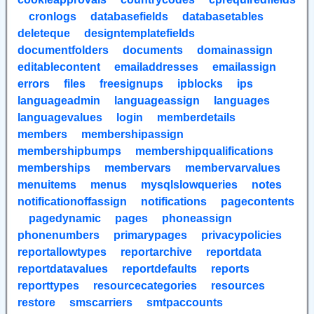
cronlogs
databasefields
databasetables
deleteque
designtemplatefields
documentfolders
documents
domainassign
editablecontent
emailaddresses
emailassign
errors
files
freesignups
ipblocks
ips
languageadmin
languageassign
languages
languagevalues
login
memberdetails
members
membershipassign
membershipbumps
membershipqualifications
memberships
membervars
membervarvalues
menuitems
menus
mysqlslowqueries
notes
notificationoffassign
notifications
pagecontents
pagedynamic
pages
phoneassign
phonenumbers
primarypages
privacypolicies
reportallowtypes
reportarchive
reportdata
reportdatavalues
reportdefaults
reports
reporttypes
resourcecategories
resources
restore
smscarriers
smtpaccounts