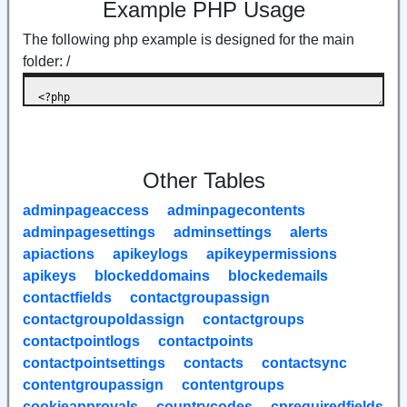
Example PHP Usage
The following php example is designed for the main
folder: /
Other Tables
adminpageaccess
adminpagecontents
adminpagesettings
adminsettings
alerts
apiactions
apikeylogs
apikeypermissions
apikeys
blockeddomains
blockedemails
contactfields
contactgroupassign
contactgroupoldassign
contactgroups
contactpointlogs
contactpoints
contactpointsettings
contacts
contactsync
contentgroupassign
contentgroups
cookieapprovals
countrycodes
cprequiredfields