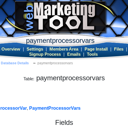
paymentprocessorvars
 Overview
|
Settings
|
Members Area
|
Page Install
|
Files
Signup Process
|
Emails
|
Tools
Database Details
paymentprocessorvars
paymentprocessorvars
Table:
rocessorVar
,
PaymentProcessorVars
Fields