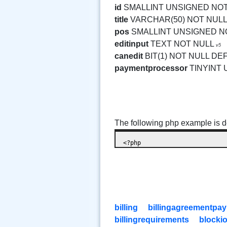
id
SMALLINT UNSIGNED NO
title
VARCHAR(50) NOT NULL
pos
SMALLINT UNSIGNED N
editinput
TEXT NOT NULL
v5
canedit
BIT(1) NOT NULL DE
paymentprocessor
TINYINT
The following php example is de
billing
billingagreementpa
billingrequirements
blocki