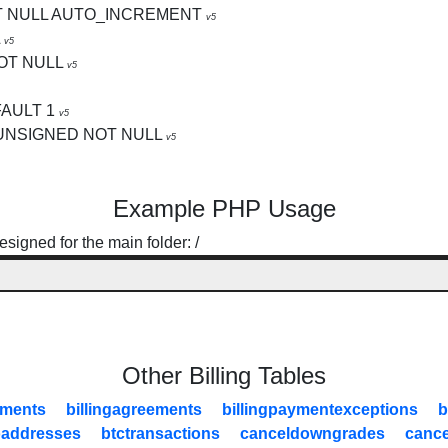
T NULL AUTO_INCREMENT
v5
v5
OT NULL
v5
FAULT 1
v5
 UNSIGNED NOT NULL
v5
Example PHP Usage
signed for the main folder: /
Other Billing Tables
yments
billingagreements
billingpaymentexceptions
b
oaddresses
btctransactions
canceldowngrades
cance