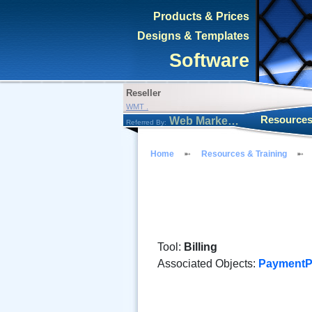
Products & Prices
Designs & Templates
Software
Reseller
WMT .
Resources
Web Marketing Tool
Referred By:
Home
Resources & Training
Tool:
Billing
Associated Objects:
PaymentP