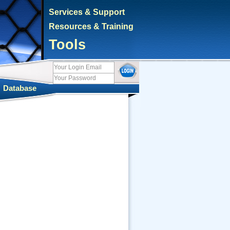
Services & Support
Resources & Training
Tools
|
Database