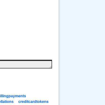
illingpayments
llations
creditcardtokens