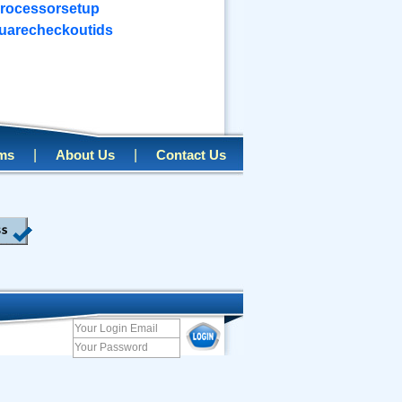
rocessorsetup
uarecheckoutids
|
|
rms
About Us
Contact Us