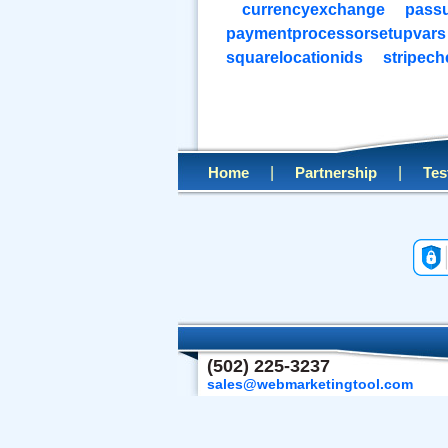
currencyexchange
pass
paymentprocessorsetupvars
squarelocationids
stripec
|
|
Home
Partnership
Tes
(502) 225-3237
sales@webmarketingtool.com