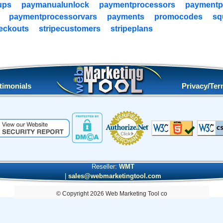
ups
paymanualunlock
paymentprocessors
paymentp
paymentprocessorvars
payments
promocodes
sq
heckouts
stripecustomers
stripeplans
timonials
Privacy/Te
Reseller:
WMT
|
sales@webmarketingtool.com
© Copyright 2026 Web Marketing Tool co