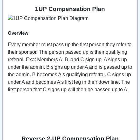
1UP Compensation Plan
Overview
Every member must pass up the first person they refer to
their sponsor. The person passed up is their qualifying
referral. Exa: Members A, B, and C sign up. A signs up
under the admin. B signs up under A and is passed up to
the admin. B becomes A's qualifying referral. C signs up
under A and becomes A's first leg in their downline. The
first person that C signs up will then be passed up to A.
Reverse 2-UP Compensation Plan