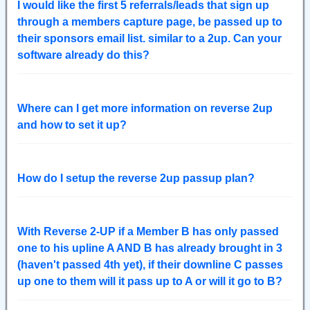
I would like the first 5 referrals/leads that sign up
through a members capture page, be passed up to
their sponsors email list. similar to a 2up. Can your
software already do this?
Where can I get more information on reverse 2up
and how to set it up?
How do I setup the reverse 2up passup plan?
With Reverse 2-UP if a Member B has only passed
one to his upline A AND B has already brought in 3
(haven't passed 4th yet), if their downline C passes
up one to them will it pass up to A or will it go to B?