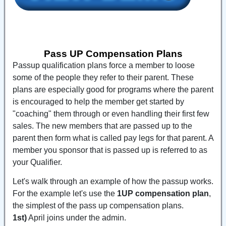
Pass UP Compensation Plans
Passup qualification plans force a member to loose
some of the people they refer to their parent. These
plans are especially good for programs where the parent
is encouraged to help the member get started by
"coaching" them through or even handling their first few
sales. The new members that are passed up to the
parent then form what is called pay legs for that parent. A
member you sponsor that is passed up is referred to as
your Qualifier.
Let's walk through an example of how the passup works.
For the example let's use the
1UP compensation plan
,
the simplest of the pass up compensation plans.
1st)
April joins under the admin.