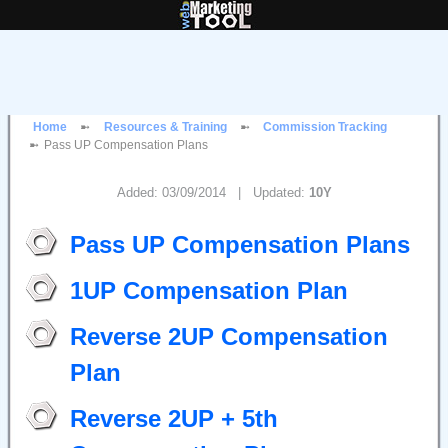
Home
Resources & Training
Commission Tracking
Pass UP Compensation Plans
Added: 03/09/2014 | Updated:
10Y
Pass UP Compensation Plans
1UP Compensation Plan
Reverse 2UP Compensation
Plan
Reverse 2UP + 5th