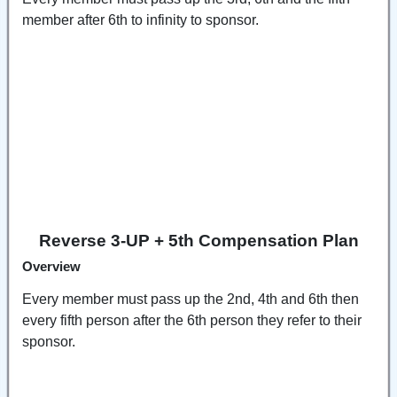
member after 6th to infinity to sponsor.
Reverse 3-UP + 5th Compensation Plan
Overview
Every member must pass up the 2nd, 4th and 6th then
every fifth person after the 6th person they refer to their
sponsor.