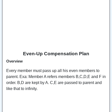
Even-Up Compensation Plan
Overview
Every member must pass up all his even members to
parent. Exa: Member A refers members B,C,D,E and F in
order. B,D are kept by A. C,E are passed to parent and
like that to infinity.