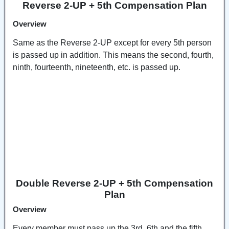
Reverse 2-UP + 5th Compensation Plan
Overview
Same as the Reverse 2-UP except for every 5th person
is passed up in addition. This means the second, fourth,
ninth, fourteenth, nineteenth, etc. is passed up.
Double Reverse 2-UP + 5th Compensation
Plan
Overview
Every member must pass up the 3rd, 6th and the fifth