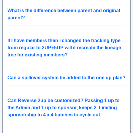
What is the difference between parent and original
parent?
If I have members then I changed the tracking type
from regular to 2UP+5UP will it recreate the lineage
tree for existing members?
Can a spillover system be added to the one up plan?
Can Reverse 2up be customized? Passing 1 up to
the Admin and 1 up to sponsor, keeps 2. Limiting
sponsorship to 4 x 4 batches to cycle out.