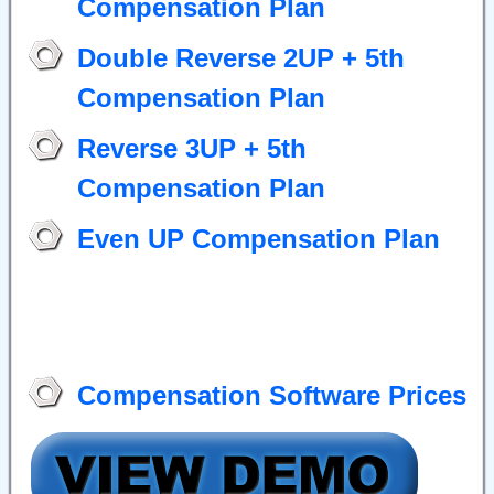
Compensation Plan
Double Reverse 2UP + 5th
Compensation Plan
Reverse 3UP + 5th
Compensation Plan
Even UP Compensation Plan
Compensation Software Prices