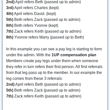
2nd)
April refers Beth (passed up to admin)
3rd)
April refers Charles (kept)
4th)
April refers David. (kept)
5th)
Beth refers Zack (passed up to admin)
6th)
Beth refers Yvonne (kept)
7th)
Zack refers Keith (passed up to admin)
8th)
Yvonne refers Marry (passed up to Beth)
In this example you can see a pay leg is starting to form
under the admin. With the
1UP compensation plan
Members create pay legs under them when someone
they refer in turn refers their first person. All first referrals
from that leg pass up to the member. In our example the
leg comes from these 3 referrals:
2nd)
April refers Beth (passed up to admin)
5th)
Beth refers Zack (passed up to admin)
7th)
Zack refers Keith (passed up to admin)