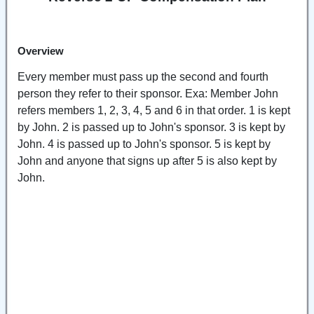
Overview
Every member must pass up the second and fourth
person they refer to their sponsor. Exa: Member John
refers members 1, 2, 3, 4, 5 and 6 in that order. 1 is kept
by John. 2 is passed up to John's sponsor. 3 is kept by
John. 4 is passed up to John's sponsor. 5 is kept by
John and anyone that signs up after 5 is also kept by
John.