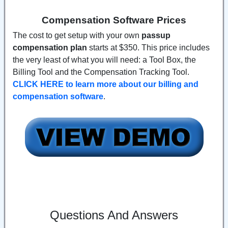
Compensation Software Prices
The cost to get setup with your own
passup
compensation plan
starts at $350. This price includes
the very least of what you will need: a Tool Box, the
Billing Tool and the Compensation Tracking Tool.
CLICK HERE to learn more about our billing and
compensation software
.
Questions And Answers