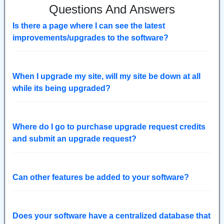
Questions And Answers
Is there a page where I can see the latest
improvements/upgrades to the software?
When I upgrade my site, will my site be down at all
while its being upgraded?
Where do I go to purchase upgrade request credits
and submit an upgrade request?
Can other features be added to your software?
Does your software have a centralized database that