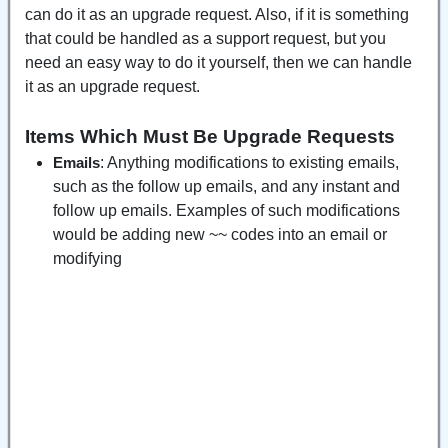
can do it as an upgrade request. Also, if it is something
that could be handled as a support request, but you
need an easy way to do it yourself, then we can handle
it as an upgrade request.
Items Which Must Be Upgrade Requests
: Anything modifications to existing emails,
Emails
such as the follow up emails, and any instant and
follow up emails. Examples of such modifications
would be adding new ~~ codes into an email or
modifying