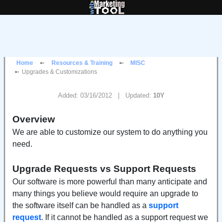
Home
Resources & Training
MISC
Upgrades & Customizations
Added: 03/16/2012 | Updated:
10Y
Overview
We are able to customize our system to do anything you
need.
Upgrade Requests vs Support Requests
Our software is more powerful than many anticipate and
many things you believe would require an upgrade to
the software itself can be handled as a
support
request
. If it cannot be handled as a support request we