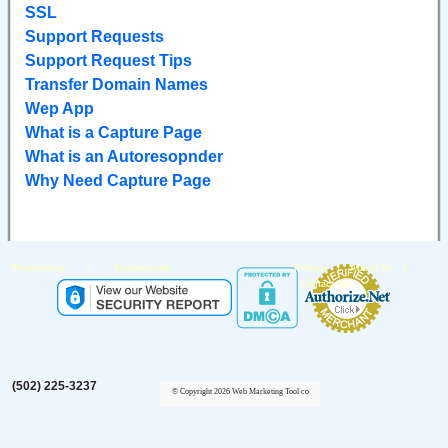
SSL
Support Requests
Support Request Tips
Transfer Domain Names
Wep App
What is a Capture Page
What is an Autoresopnder
Why Need Capture Page
|
|
|
Partnership
Testimonials
Privacy
About Us
Contact Us
(502) 225-3237
© Copyright 2026 Web Marketing Tool co