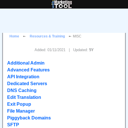
Home
Resources & Training
MISC
Added: 01/11/2021 | Updated:
5Y
Additional Admin
Advanced Features
API Integration
Dedicated Servers
DNS Caching
Edit Translation
Exit Popup
File Manager
Piggyback Domains
SFTP