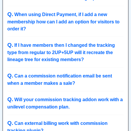
Q
.
When using Direct Payment, if I add a new
membership how can I add an option for visitors to
order it?
Q
.
If I have members then I changed the tracking
type from regular to 2UP+5UP will it recreate the
lineage tree for existing members?
Q
.
Can a commission notification email be sent
when a member makes a sale?
Q
.
Will your commission tracking addon work with a
unilevel compensation plan.
Q
.
Can external billing work with commission
tracking plugin?