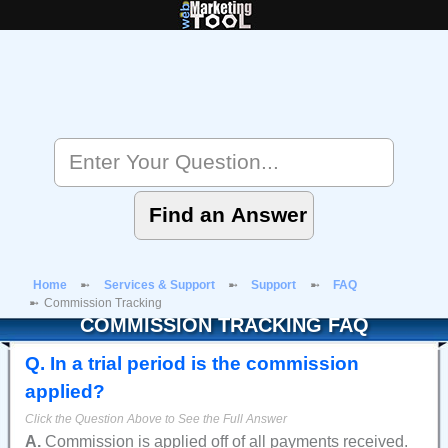
Home
Services & Support
Support
FAQ
Commission Tracking
COMMISSION TRACKING FAQ
Q
.
In a trial period is the commission
applied?
A.
Commission is applied off of all payments received.