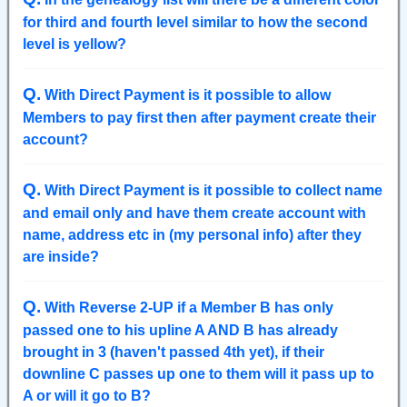
for third and fourth level similar to how the second
level is yellow?
Q
.
With Direct Payment is it possible to allow
Members to pay first then after payment create their
account?
Q
.
With Direct Payment is it possible to collect name
and email only and have them create account with
name, address etc in (my personal info) after they
are inside?
Q
.
With Reverse 2-UP if a Member B has only
passed one to his upline A AND B has already
brought in 3 (haven't passed 4th yet), if their
downline C passes up one to them will it pass up to
A or will it go to B?