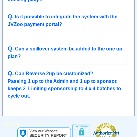
Q
.
Is it possible to integrate the system with the
JVZoo payment portal?
Q
.
Can a spillover system be added to the one up
plan?
Q
.
Can Reverse 2up be customized?
Passing 1 up to the Admin and 1 up to sponsor,
keeps 2. Limiting sponsorship to 4 x 4 batches to
cycle out.
|
|
|
Partnership
Testimonials
Privacy
About Us
Contact Us