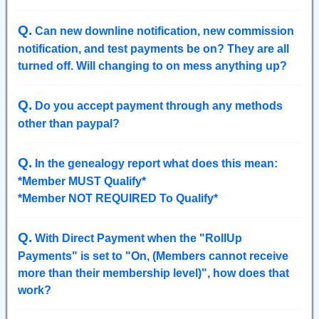
Q
.
Can new downline notification, new commission
notification, and test payments be on? They are all
turned off. Will changing to on mess anything up?
Q
.
Do you accept payment through any methods
other than paypal?
Q
.
In the genealogy report what does this mean:
*Member MUST Qualify*
*Member NOT REQUIRED To Qualify*
Q
.
With Direct Payment when the "RollUp
Payments" is set to "On, (Members cannot receive
more than their membership level)", how does that
work?