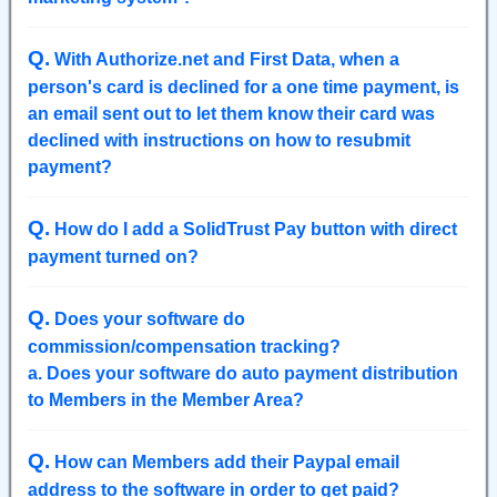
Q
.
With Authorize.net and First Data, when a
person's card is declined for a one time payment, is
an email sent out to let them know their card was
declined with instructions on how to resubmit
payment?
Q
.
How do I add a SolidTrust Pay button with direct
payment turned on?
Q
.
Does your software do
commission/compensation tracking?
a. Does your software do auto payment distribution
to Members in the Member Area?
Q
.
How can Members add their Paypal email
address to the software in order to get paid?