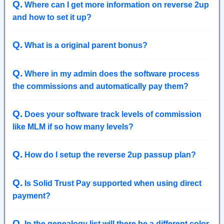
Q
.
Where can I get more information on reverse 2up
and how to set it up?
Q
.
What is a original parent bonus?
Q
.
Where in my admin does the software process
the commissions and automatically pay them?
Q
.
Does your software track levels of commission
like MLM if so how many levels?
Q
.
How do I setup the reverse 2up passup plan?
Q
.
Is Solid Trust Pay supported when using direct
payment?
Q
.
In the genealogy list will there be a different color