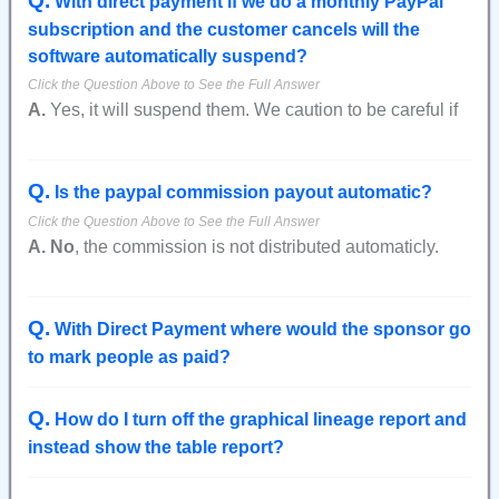
Q
.
With direct payment if we do a monthly PayPal
they hadn't paid.
subscription and the customer cancels will the
software automatically suspend?
Also, in the view Members report they will still show as
suspended.
A.
Yes, it will suspend them. We caution to be careful if
The next time they attempt to login it will see that they
you have more than 1 tier, or an admin payment
are marked as paid and will change their status from
because the person gets logged out when only 1 of their
suspended to active.
Q
.
possible many subscriptions is canceled.
Is the paypal commission payout automatic?
A.
No
, the commission is not distributed automaticly.
However, there is an export to csv report that can be
used to create a file that can be imported into PayPal to
Q
.
pay everyone at once.
With Direct Payment where would the sponsor go
This report is at the bottom of the "
Referral Marketing
"
to mark people as paid?
page when logged in as the admin.
Q
.
How do I turn off the graphical lineage report and
instead show the table report?