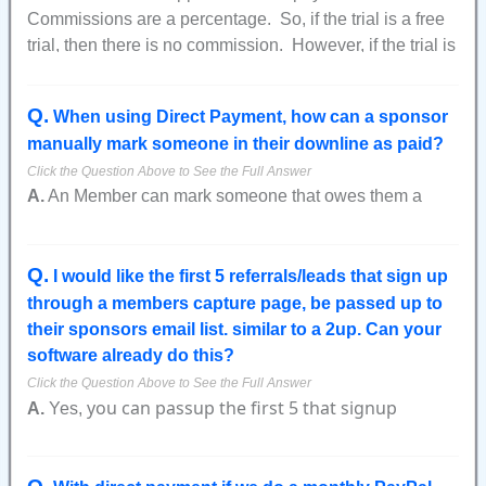
Commissions are a percentage. So, if the trial is a free
trial, then there is no commission. However, if the trial is
a small amount (like $1 trial for 3 days), then the
commission is applied as a percentage of the amount of
Q
.
When using Direct Payment, how can a sponsor
the trial payment. So, in our $1 trial example, if the
manually mark someone in their downline as paid?
commission is 20%, then the commission amount from
the trial would be $0.20.
A.
An Member can mark someone that owes them a
payment by going to the graphical lineage report.
On the graphical lineage report Members who have not
Q
.
paid will appear red.
I would like the first 5 referrals/leads that sign up
through a members capture page, be passed up to
Click on the red icon and then on the next page you will
their sponsors email list. similar to a 2up. Can your
see a link on the right side where it says how much the
software already do this?
Members owes you.
You can click on that link and then manually enter the
you can passup the first 5 that signup
A.
Yes,
payment amount you've received.
without any custom programming.
After you have completed this and marked an Member in
your downline as paid they will still show as red as if