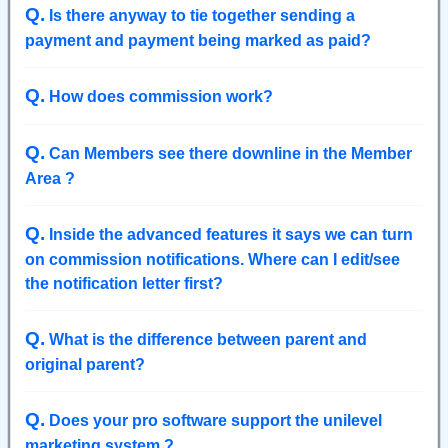
Q
.
Is there anyway to tie together sending a
payment and payment being marked as paid?
Q
.
How does commission work?
Q
.
Can Members see there downline in the Member
Area ?
Q
.
Inside the advanced features it says we can turn
on commission notifications. Where can I edit/see
the notification letter first?
Q
.
What is the difference between parent and
original parent?
Q
.
Does your pro software support the unilevel
marketing system ?