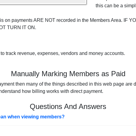
this can be a simpl
ing is on payments ARE NOT recorded in the Members Area. I
OT TURN IT ON.
 to track revenue, expenses, vendors and money accounts.
Manually Marking Members as Paid
ayment then many of the things described in this web page are di
nderstand how billing works with direct payment.
Questions And Answers
an when viewing members?