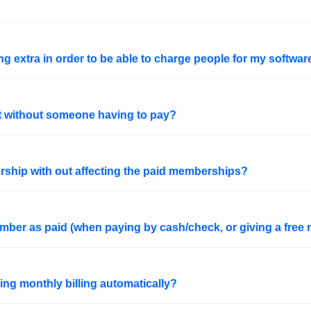
g extra in order to be able to charge people for my softwar
nt without someone having to pay?
rship with out affecting the paid memberships?
ber as paid (when paying by cash/check, or giving a free
ing monthly billing automatically?