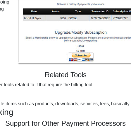
going
ng
Related Tools
 tools related to it that require the billing tool.
sale items such as products, downloads, services, fees, basically
king
Support for Other Payment Processors