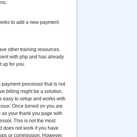
ons.
 weeks to add a new payment
ave other training resources.
icient with php and has already
 up for you.
a payment processor that is not
ve billing might be a solution.
 is easy to setup and works with
ssor. Once turned on you are
 as your thank you page with
ssor. This is not the most
 does not work if you have
ips or commission. However,