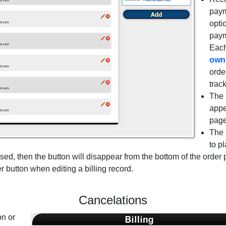
paym
opti
paym
Eac
own
orde
trac
The 
appe
page
The 
to p
 used, then the button will disappear from the bottom of the order
 button when editing a billing record.
Cancelations
on or