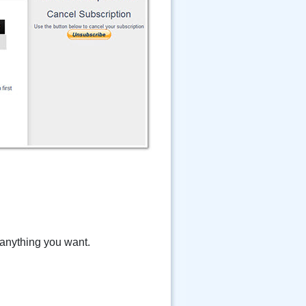
 anything you want.