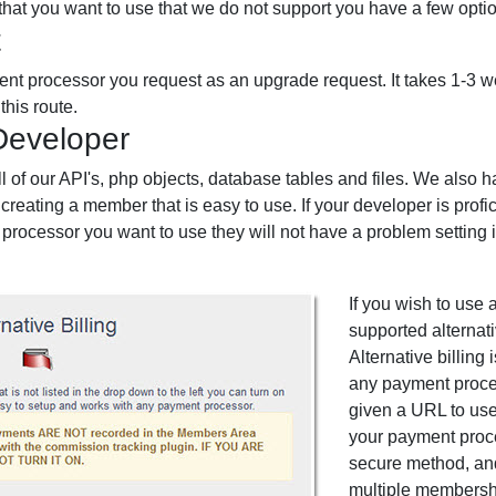
 that you want to use that we do not support you have a few opti
t
nt processor you request as an upgrade request. It takes 1-3
this route.
Developer
 of our API's, php objects, database tables and files. We also h
creating a member that is easy to use. If your developer is prof
processor you want to use they will not have a problem setting it
If you wish to use 
supported alternati
Alternative billing
any payment proce
given a URL to use
your payment proce
secure method, and
multiple membersh