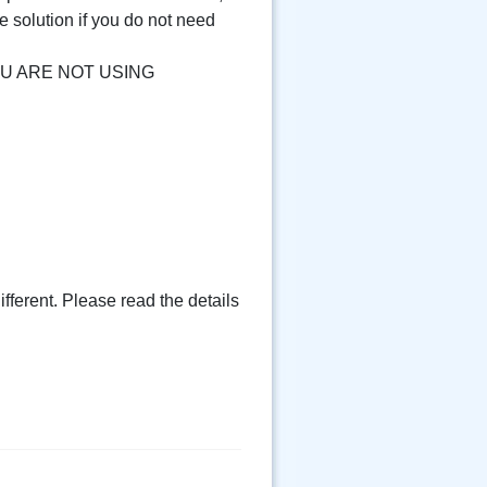
e solution if you do not need
F YOU ARE NOT USING
fferent. Please read the details