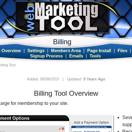
Billing
 Overview
|
Settings
|
Members Area
|
Page Install
|
Files
Signup Process
|
Emails
|
Tools
illing Tool
Added: 08/09/2010 | Updated:
9 Years Ago
Billing Tool Overview
harge for membership to your site.
Seve
supp
Recu