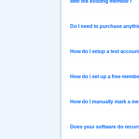
with the existing member?
Do I need to purchase anythin
How do I setup a test accou
How do i set up a free membe
How do I manually mark a mem
Does your software do recurr