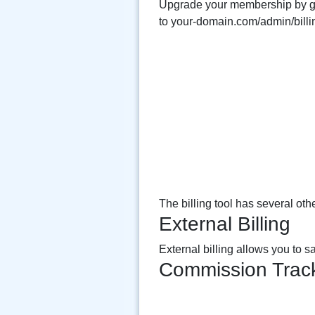
Upgrade your membership by 
to your-domain.com/admin/billi
The billing tool has several other
External Billing
External billing allows you to 
Commission Trac