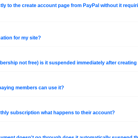
ctly to the create account page from PayPal without it requir
cation for my site?
rship not free) is it suspended immediately after creating 
y paying members can use it?
thly subscription what happens to their account?
ayment doesn't go through does it automatically suspend 