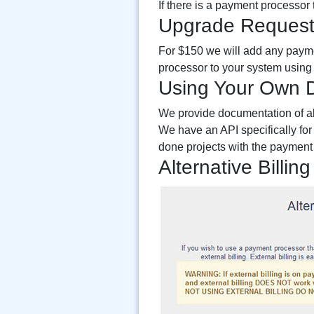
If there is a payment processor
Upgrade Reques
For $150 we will add any payme
processor to your system using 
Using Your Own 
We provide documentation of all
We have an API specifically for 
done projects with the payment 
Alternative Billing