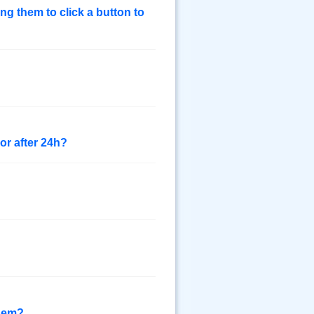
ing them to click a button to
or after 24h?
them?