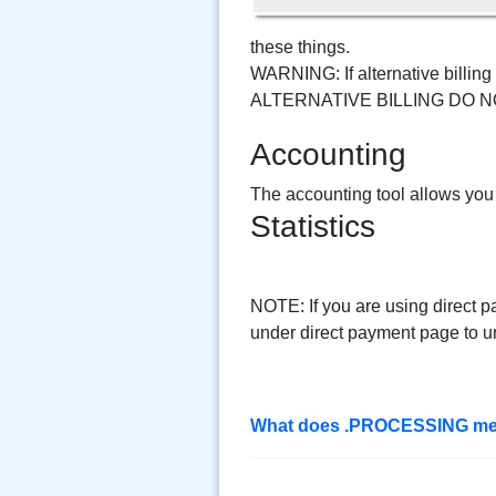
these things.
WARNING: If alternative bill
ALTERNATIVE BILLING DO N
Accounting
The accounting tool allows you
Statistics
NOTE: If you are using direct p
under direct payment page to u
What does .PROCESSING me