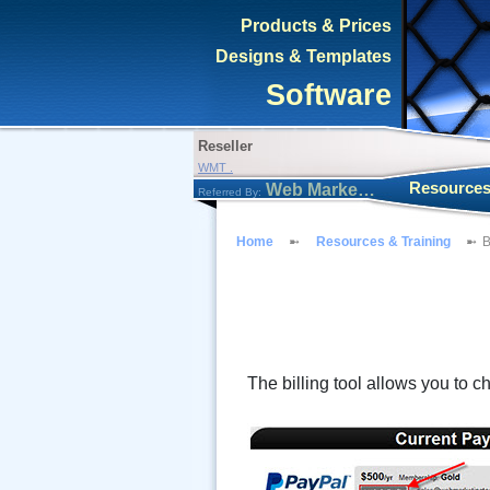
Products & Prices
Designs & Templates
Software
Reseller
WMT .
Resources
Web Marketing Tool
Referred By:
Home
Resources & Training
B
The billing tool allows you to c