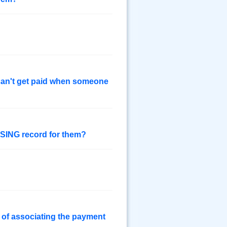
 can't get paid when someone
SSING record for them?
 of associating the payment