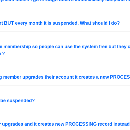
nt BUT every month it is suspended. What should I do?
ree membership so people can use the system free but they
m ?
ing member upgrades their account it creates a new PROCE
o be suspended?
er upgrades and it creates new PROCESSING record instead