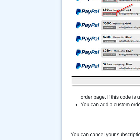
order page. If this code is
You can add a custom order
You can cancel your subscripti