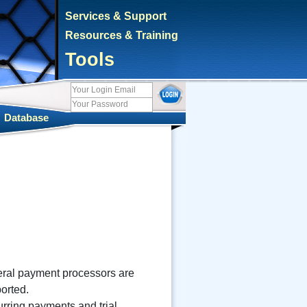
Services & Support
Resources & Training
Tools
|
Database
ral payment processors are
orted.
rring payments and trial