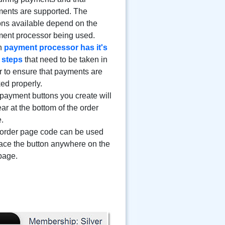
ents are supported. The
ons available depend on the
ent processor being used.
h
payment processor has it's
 steps
that need to be taken in
r to ensure that payments are
ked properly.
payment buttons you create will
ar at the bottom of the order
.
order page code can be used
lace the button anywhere on the
 page.