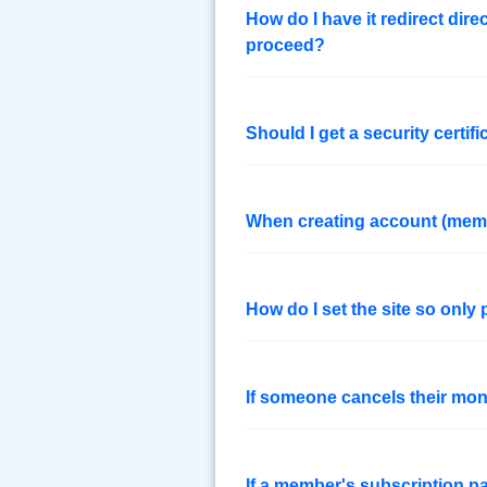
How do I have it redirect dire
proceed?
Should I get a security certifi
When creating account (membe
How do I set the site so onl
If someone cancels their mon
If a member's subscription p