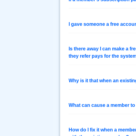
I gave someone a free accou
Is there away I can make a f
they refer pays for the syste
Why is it that when an exist
What can cause a member t
How do I fix it when a memb