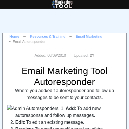
Home
Resources & Training
Email Marketing
Email Autoresponder
Added: 08/09/2010 | Updated:
2Y
Email Marketing Tool
Autoresponder
Where you add/edit autoresponder and follow up
messages to be sent to your contacts.
Add
: To add new
autoresponse and follow up messages.
Edit
: To edit an existing message.