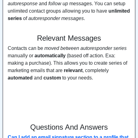
autoresponse
and
follow up
messages. You can setup
unlimited contact groups allowing you to have
unlimited
series
of
autoresponder messages
.
Relevant Messages
Contacts can be
moved between autoresponder series
manually or
automatically
(based off action. Exa:
making a purchase). This allows you to create series of
marketing emails that are
relevant
, completely
automated
and
custom
to your needs.
Questions And Answers
Can I add an email signature section to a profile that