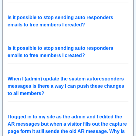
Is it possible to stop sending auto responders
emails to free members I created?
Is it possible to stop sending auto responders
emails to free members I created?
When I (admin) update the system autoresponders
messages is there a way I can push these changes
to all members?
I logged in to my site as the admin and I edited the
AR messages but when a visitor fills out the capture
page form it still sends the old AR message. Why is