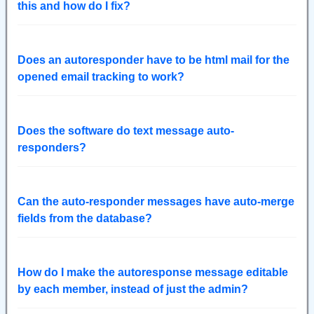
this and how do I fix?
Does an autoresponder have to be html mail for the
opened email tracking to work?
Does the software do text message auto-
responders?
Can the auto-responder messages have auto-merge
fields from the database?
How do I make the autoresponse message editable
by each member, instead of just the admin?