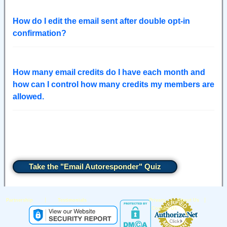
How do I edit the email sent after double opt-in
confirmation?
How many email credits do I have each month and
how can I control how many credits my members are
allowed.
Take the "Email Autoresponder" Quiz
|
|
|
Partnership
Testimonials
Privacy
About Us
Contact Us