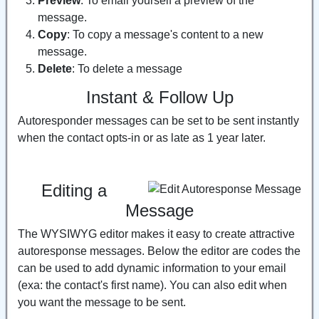
Preview
: To email yourself a preview of the
message.
Copy
: To copy a message's content to a new
message.
Delete
: To delete a message
Instant & Follow Up
Autoresponder messages can be set to be sent instantly
when the contact opts-in or as late as 1 year later.
Editing a
Message
The WYSIWYG editor makes it easy to create attractive
autoresponse messages. Below the editor are codes the
can be used to add dynamic information to your email
(exa: the contact's first name). You can also edit when
you want the message to be sent.