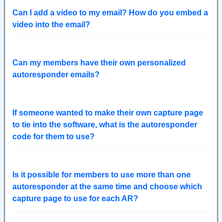
Can I add a video to my email? How do you embed a
video into the email?
Can my members have their own personalized
autoresponder emails?
If someone wanted to make their own capture page
to tie into the software, what is the autoresponder
code for them to use?
Is it possible for members to use more than one
autoresponder at the same time and choose which
capture page to use for each AR?