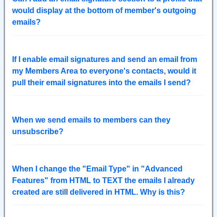
would display at the bottom of member's outgoing
emails?
If I enable email signatures and send an email from
my Members Area to everyone's contacts, would it
pull their email signatures into the emails I send?
When we send emails to members can they
unsubscribe?
When I change the "Email Type" in "Advanced
Features" from HTML to TEXT the emails I already
created are still delivered in HTML. Why is this?