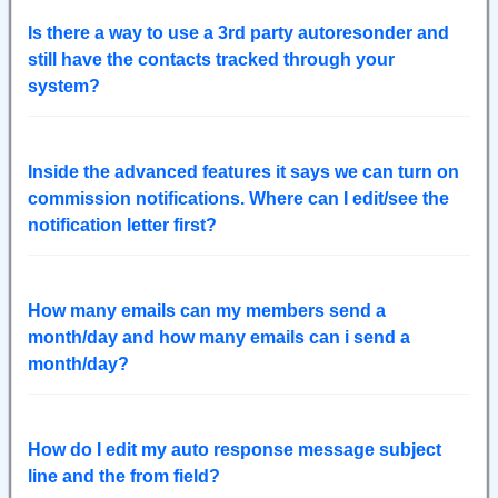
Is there a way to use a 3rd party autoresonder and
still have the contacts tracked through your
system?
Inside the advanced features it says we can turn on
commission notifications. Where can I edit/see the
notification letter first?
How many emails can my members send a
month/day and how many emails can i send a
month/day?
How do I edit my auto response message subject
line and the from field?