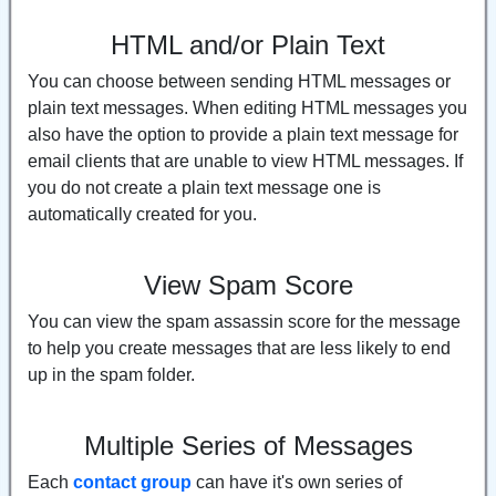
HTML and/or Plain Text
You can choose between sending HTML messages or
plain text messages. When editing HTML messages you
also have the option to provide a plain text message for
email clients that are unable to view HTML messages. If
you do not create a plain text message one is
automatically created for you.
View Spam Score
You can view the spam assassin score for the message
to help you create messages that are less likely to end
up in the spam folder.
Multiple Series of Messages
Each
contact group
can have it's own series of